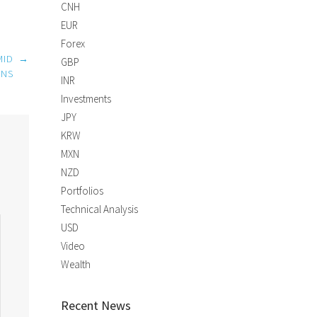
CNH
EUR
Forex
MID
→
GBP
ONS
INR
Investments
JPY
KRW
MXN
NZD
Portfolios
Technical Analysis
USD
Video
Wealth
Recent News