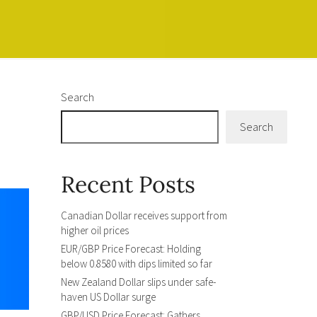
Search
Search
Recent Posts
Canadian Dollar receives support from
higher oil prices
EUR/GBP Price Forecast: Holding
below 0.8580 with dips limited so far
New Zealand Dollar slips under safe-
haven US Dollar surge
GBP/USD Price Forecast: Gathers