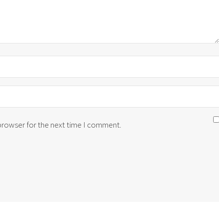
 browser for the next time I comment.