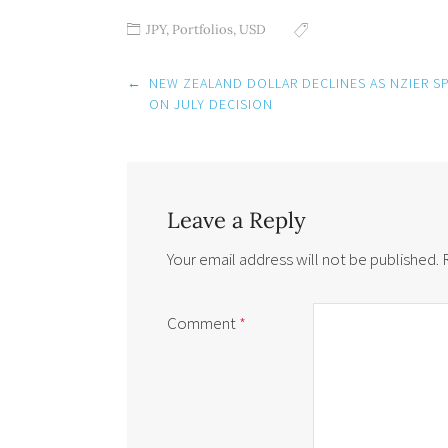
JPY
,
Portfolios
,
USD
Post
←
NEW ZEALAND DOLLAR DECLINES AS NZIER SP
navigation
ON JULY DECISION
Leave a Reply
Your email address will not be published.
Comment
*