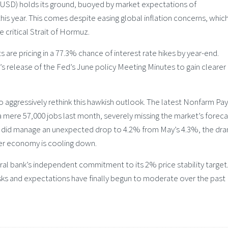
(USD) holds its ground, buoyed by market expectations of
this year. This comes despite easing global inflation concerns, whic
 critical Strait of Hormuz.
re pricing in a 77.3% chance of interest rate hikes by year-end.
 release of the Fed’s June policy Meeting Minutes to gain clearer
 aggressively rethink this hawkish outlook. The latest Nonfarm Pay
ere 57,000 jobs last month, severely missing the market’s foreca
 did manage an unexpected drop to 4.2% from May’s 4.3%, the dra
der economy is cooling down.
tral bank’s independent commitment to its 2% price stability target
sks and expectations have finally begun to moderate over the past