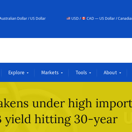
/ US Dollar
USD /
CAD — US Dollar / Canadian Dollar
Explore
Markets
Tools
About
akens under high impor
 yield hitting 30-year