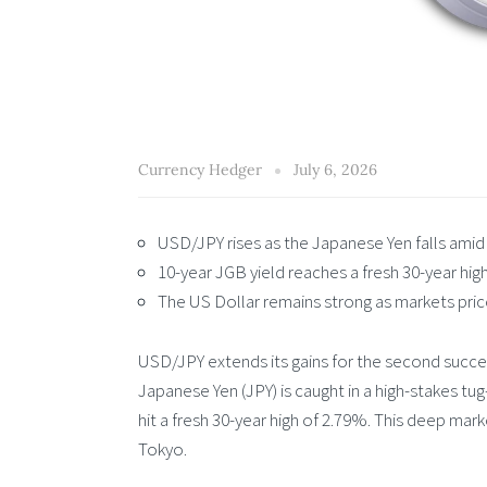
Currency Hedger
July 6, 2026
USD/JPY rises as the Japanese Yen falls amid 
10-year JGB yield reaches a fresh 30-year hig
The US Dollar remains strong as markets price 
USD/JPY extends its gains for the second succe
Japanese Yen (JPY) is caught in a high-stakes tu
hit a fresh 30-year high of 2.79%. This deep mar
Tokyo.