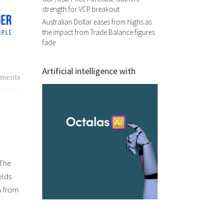
strength for VCP breakout
Australian Dollar eases from highs as
the impact from Trade Balance figures
fade
Artificial intelligence with
ments
 The
elds
n from