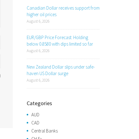
Canadian Dollar receives support from
higher oil prices
August 6, 2026
EUR/GBP Price Forecast: Holding
below 0.8580 with dips limited so far
August 6, 2026
New Zealand Dollar slips under safe-
haven US Dollar surge
August 6, 2026
Categories
AUD
CAD
Central Banks
CH Fx