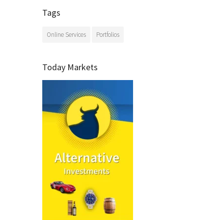
Tags
Online Services
Portfolios
Today Markets