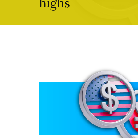
highs