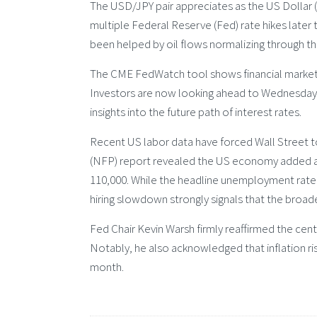
The USD/JPY pair appreciates as the US Dollar 
multiple Federal Reserve (Fed) rate hikes later 
been helped by oil flows normalizing through the
The CME FedWatch tool shows financial markets a
Investors are now looking ahead to Wednesday’s
insights into the future path of interest rates.
Recent US labor data have forced Wall Street to
(NFP) report revealed the US economy added a m
110,000. While the headline unemployment rate
hiring slowdown strongly signals that the broa
Fed Chair Kevin Warsh firmly reaffirmed the cen
Notably, he also acknowledged that inflation ri
month.