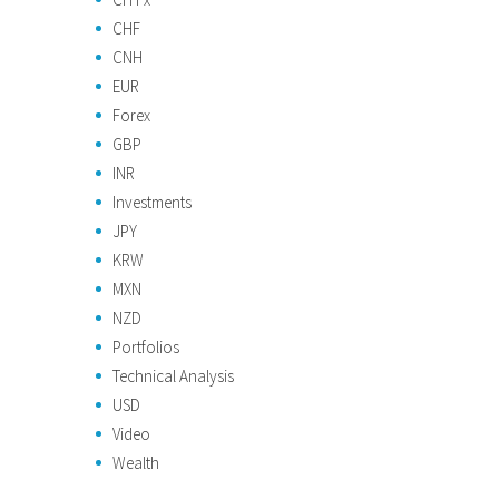
CHF
CNH
EUR
Forex
GBP
INR
Investments
JPY
KRW
MXN
NZD
Portfolios
Technical Analysis
USD
Video
Wealth