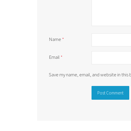
Name
*
Email
*
Save my name, email, and website in this
Alternative: