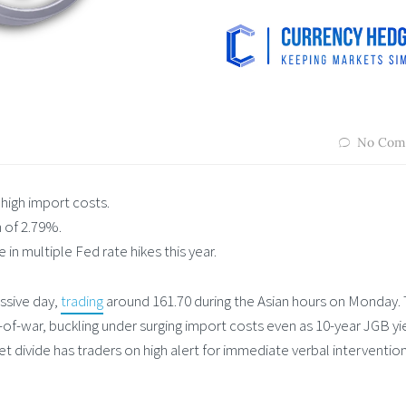
No Com
high import costs.
h of 2.79%.
in multiple Fed rate hikes this year.
ssive day,
trading
around 161.70 during the Asian hours on Monday.
g-of-war, buckling under surging import costs even as 10-year JGB yi
ket divide has traders on high alert for immediate verbal interventio