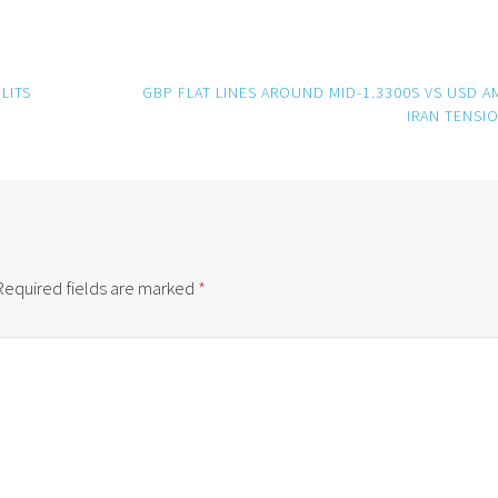
LITS
GBP FLAT LINES AROUND MID-1.3300S VS USD A
IRAN TENSI
Required fields are marked
*