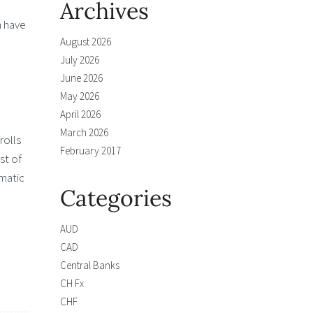
Archives
h have
August 2026
July 2026
June 2026
May 2026
April 2026
March 2026
rolls
February 2017
st of
matic
Categories
.
AUD
CAD
Central Banks
CH Fx
CHF