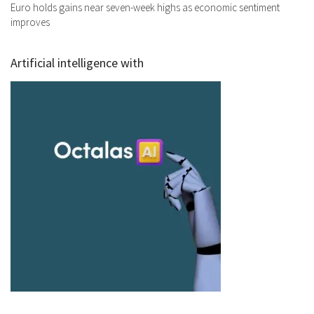
Euro holds gains near seven-week highs as economic sentiment
improves
Artificial intelligence with