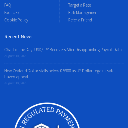
FAQ
Target a Rate
Exotic Fx
Risk Management
Cookie Policy
Refer a Friend
Recent News
Chart of the Day: USD/JPY Recovers After Disappointing Payroll Data
August 10, 2026
New Zealand Dollar stalls below 0.5900 as US Dollar regains safe-
haven appeal
August 10, 2026