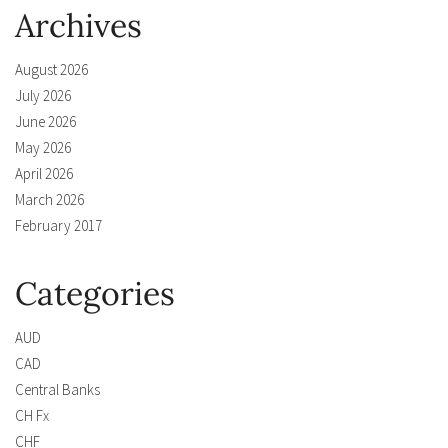
Archives
August 2026
July 2026
June 2026
May 2026
April 2026
March 2026
February 2017
Categories
AUD
CAD
Central Banks
CH Fx
CHF