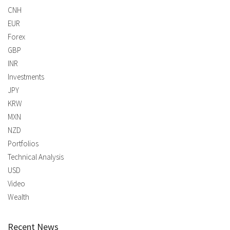
CNH
EUR
Forex
GBP
INR
Investments
JPY
KRW
MXN
NZD
Portfolios
Technical Analysis
USD
Video
Wealth
Recent News