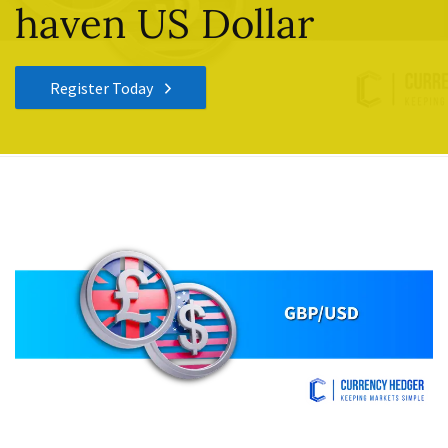
haven US Dollar
Register Today