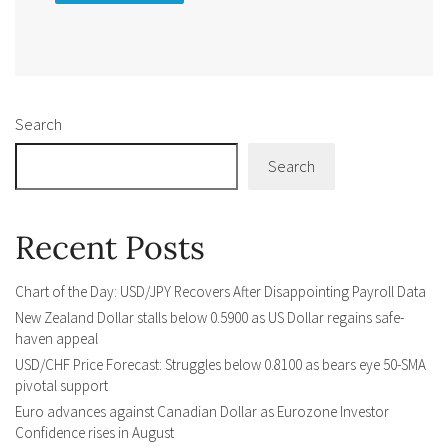
Alternative:
Search
Search
Recent Posts
Chart of the Day: USD/JPY Recovers After Disappointing Payroll Data
New Zealand Dollar stalls below 0.5900 as US Dollar regains safe-
haven appeal
USD/CHF Price Forecast: Struggles below 0.8100 as bears eye 50-SMA
pivotal support
Euro advances against Canadian Dollar as Eurozone Investor
Confidence rises in August