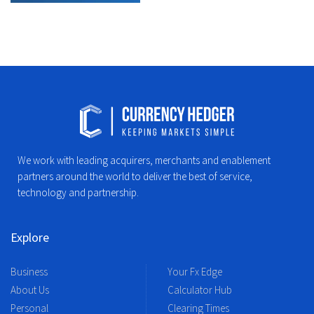
We work with leading acquirers, merchants and enablement
partners around the world to deliver the best of service,
technology and partnership.
Explore
Business
Your Fx Edge
About Us
Calculator Hub
Personal
Clearing Times