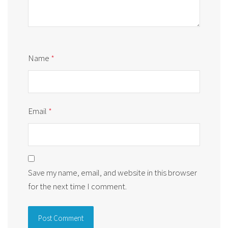
Name
*
Email
*
Save my name, email, and website in this browser
for the next time I comment.