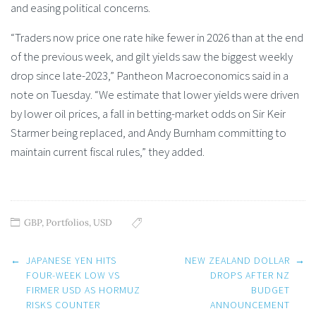
and easing political concerns.
“Traders now price one rate hike fewer in 2026 than at the end
of the previous week, and gilt yields saw the biggest weekly
drop since late-2023,” Pantheon Macroeconomics said in a
note on Tuesday. “We estimate that lower yields were driven
by lower oil prices, a fall in betting-market odds on Sir Keir
Starmer being replaced, and Andy Burnham committing to
maintain current fiscal rules,” they added.
GBP
,
Portfolios
,
USD
Post
←
JAPANESE YEN HITS
NEW ZEALAND DOLLAR
→
navigation
FOUR-WEEK LOW VS
DROPS AFTER NZ
FIRMER USD AS HORMUZ
BUDGET
RISKS COUNTER
ANNOUNCEMENT