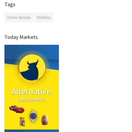
Tags
Online Services
Portfolios
Today Markets