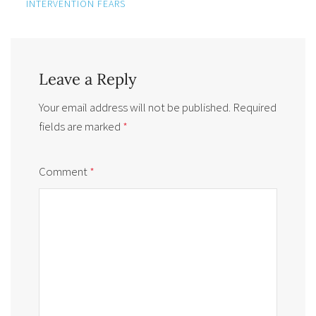
INTERVENTION FEARS
Leave a Reply
Your email address will not be published.
Required
fields are marked
*
Comment
*