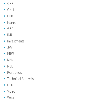
CHF
CNH
EUR
Forex
GBP
INR
Investments
JPY
KRW
MXN
NZD
Portfolios
Technical Analysis
USD
Video
Wealth