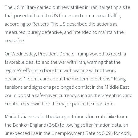
The US military carried out new strikes in Iran, targeting a site
that posed a threat to US forces and commercial traffic,
according to Reuters. The US described the actions as
measured, purely defensive, and intended to maintain the
ceasefire.
On Wednesday, President Donald Trump vowed to reach a
favorable deal to end the war with Iran, warning that the
regime’s efforts to bore him with waiting will not work
because “I don’t care about the midterm elections.” Rising
tensions and signs of a prolonged conflict in the Middle East
could boost a safe-haven currency such as the Greenback and
create a headwind for the major pair in the near term.
Markets have scaled back expectations for a rate hike from
the Bank of England (BoE) following softer inflation data, an
unexpected rise in the Unemployment Rate to 5.0% for April,