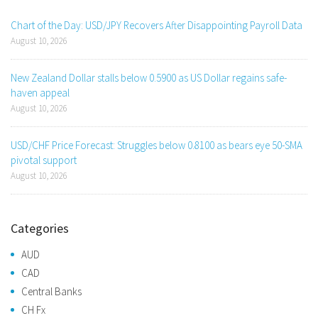
Chart of the Day: USD/JPY Recovers After Disappointing Payroll Data
August 10, 2026
New Zealand Dollar stalls below 0.5900 as US Dollar regains safe-
haven appeal
August 10, 2026
USD/CHF Price Forecast: Struggles below 0.8100 as bears eye 50-SMA
pivotal support
August 10, 2026
Categories
AUD
CAD
Central Banks
CH Fx