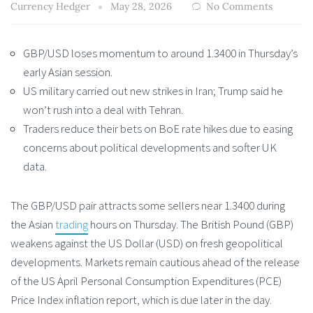
Currency Hedger
May 28, 2026
No Comments
GBP/USD loses momentum to around 1.3400 in Thursday’s
early Asian session.
US military carried out new strikes in Iran; Trump said he
won’t rush into a deal with Tehran.
Traders reduce their bets on BoE rate hikes due to easing
concerns about political developments and softer UK
data.
The GBP/USD pair attracts some sellers near 1.3400 during
the Asian
trading
hours on Thursday. The British Pound (GBP)
weakens against the US Dollar (USD) on fresh geopolitical
developments. Markets remain cautious ahead of the release
of the US April Personal Consumption Expenditures (PCE)
Price Index inflation report, which is due later in the day.