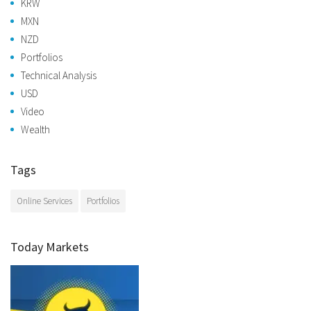
KRW
MXN
NZD
Portfolios
Technical Analysis
USD
Video
Wealth
Tags
Online Services
Portfolios
Today Markets