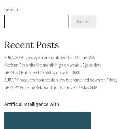
Search
Search
Recent Posts
EUR/USD Buyers eye a break above the 100-day SMA
Mexican Peso hits five-month high on weak US jobs data
GBP/USD Bulls need 1.3560 to unlock 1.3600
EUR/JPY recovers from session low but remained down on Friday
GBP/JPY Price the Rebound holds above 200-day SMA
Artificial intelligence with