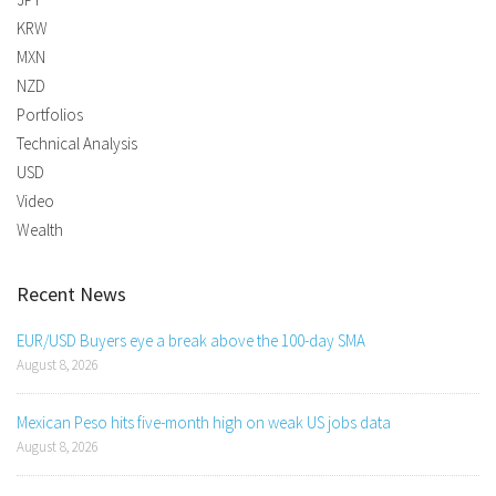
KRW
MXN
NZD
Portfolios
Technical Analysis
USD
Video
Wealth
Recent News
EUR/USD Buyers eye a break above the 100-day SMA
August 8, 2026
Mexican Peso hits five-month high on weak US jobs data
August 8, 2026