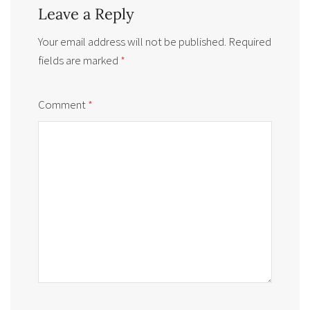
Leave a Reply
Your email address will not be published.
Required
fields are marked
*
Comment
*