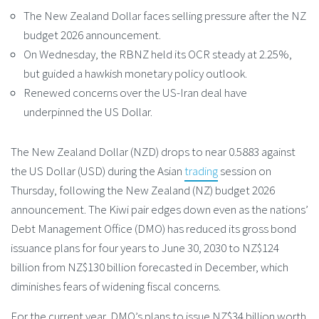
The New Zealand Dollar faces selling pressure after the NZ
budget 2026 announcement.
On Wednesday, the RBNZ held its OCR steady at 2.25%,
but guided a hawkish monetary policy outlook.
Renewed concerns over the US-Iran deal have
underpinned the US Dollar.
The New Zealand Dollar (NZD) drops to near 0.5883 against
the US Dollar (USD) during the Asian
trading
session on
Thursday, following the New Zealand (NZ) budget 2026
announcement. The Kiwi pair edges down even as the nations’
Debt Management Office (DMO) has reduced its gross bond
issuance plans for four years to June 30, 2030 to NZ$124
billion from NZ$130 billion forecasted in December, which
diminishes fears of widening fiscal concerns.
For the current year, DMO’s plans to issue NZ$34 billion worth