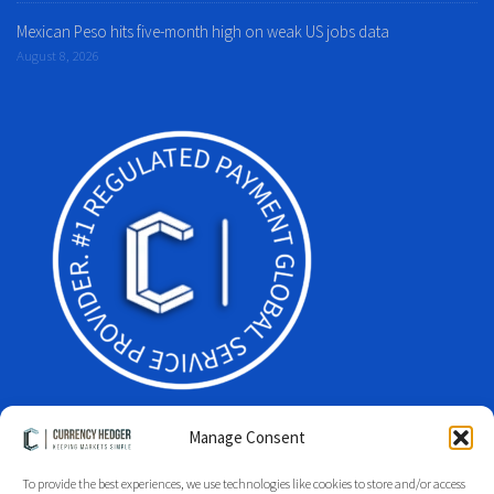
Mexican Peso hits five-month high on weak US jobs data
August 8, 2026
Manage Consent
To provide the best experiences, we use technologies like cookies to store and/or access