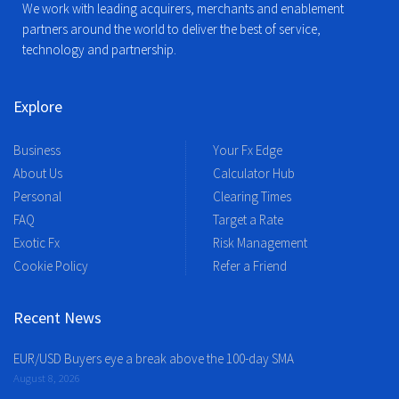
We work with leading acquirers, merchants and enablement
partners around the world to deliver the best of service,
technology and partnership.
Explore
Business
Your Fx Edge
About Us
Calculator Hub
Personal
Clearing Times
FAQ
Target a Rate
Exotic Fx
Risk Management
Cookie Policy
Refer a Friend
Recent News
EUR/USD Buyers eye a break above the 100-day SMA
August 8, 2026