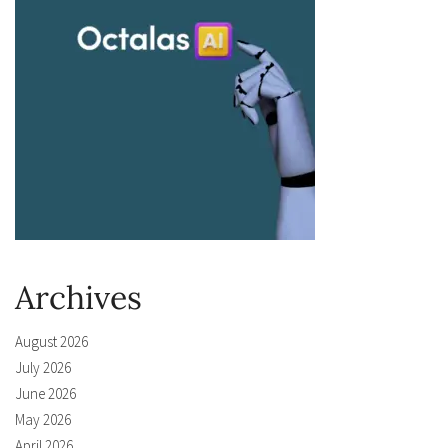
Archives
August 2026
July 2026
June 2026
May 2026
April 2026