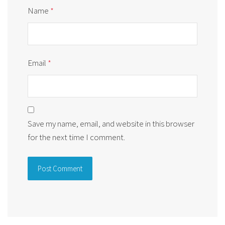
Name
*
Email
*
Save my name, email, and website in this browser
for the next time I comment.
Alternative: