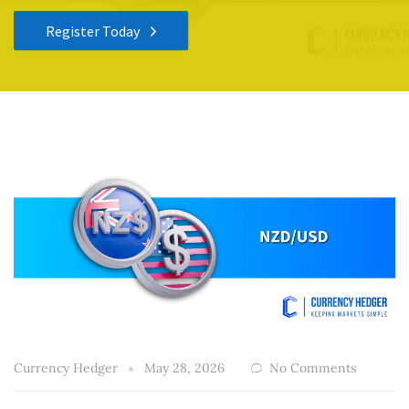
Register Today
Currency Hedger
May 28, 2026
No Comments