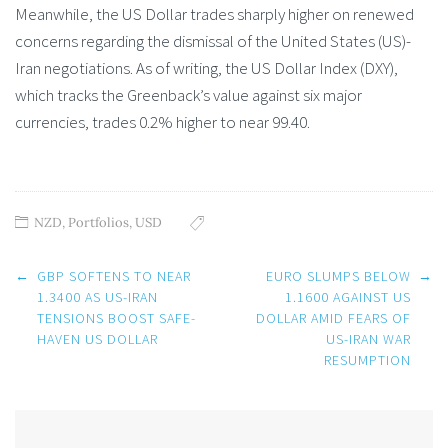
Meanwhile, the US Dollar trades sharply higher on renewed
concerns regarding the dismissal of the United States (US)-
Iran negotiations. As of writing, the US Dollar Index (DXY),
which tracks the Greenback’s value against six major
currencies, trades 0.2% higher to near 99.40.
NZD
,
Portfolios
,
USD
Post
←
GBP SOFTENS TO NEAR
EURO SLUMPS BELOW
→
navigation
1.3400 AS US-IRAN
1.1600 AGAINST US
TENSIONS BOOST SAFE-
DOLLAR AMID FEARS OF
HAVEN US DOLLAR
US-IRAN WAR
RESUMPTION