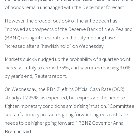
of bonds remain unchanged with the December forecast.
However, the broader outlook of the antipodean has
improved as prospects of the Reserve Bank of New Zealand
(RBNZ) raising interest rates in the July meeting have
increased after a “hawkish hold” on Wednesday.
Markets quickly nudged up the probability of a quarter-point
increase in July to around 75%, and saw rates reaching 3.0%
by year’s end, Reuters report.
On Wednesday, the RBNZ left its Official Cash Rate (OCR)
steady at 2.25%, as expected, but expressed the need to
tighten monetary conditions amid rising inflation. “Committee
sees inflationary pressures going forward, agrees cash rate
needs to be higher going forward,” RBNZ Governor Anna
Breman said.