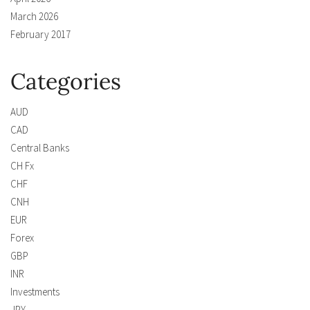
March 2026
February 2017
Categories
AUD
CAD
Central Banks
CH Fx
CHF
CNH
EUR
Forex
GBP
INR
Investments
JPY