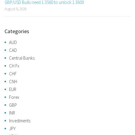
GBP/USD Bulls need 1.3560 to unlock 1.3600
August 8, 2026
Categories
AUD
CAD
Central Banks
CH Fx
CHF
CNH
EUR
Forex
GBP
INR
Investments
JPY