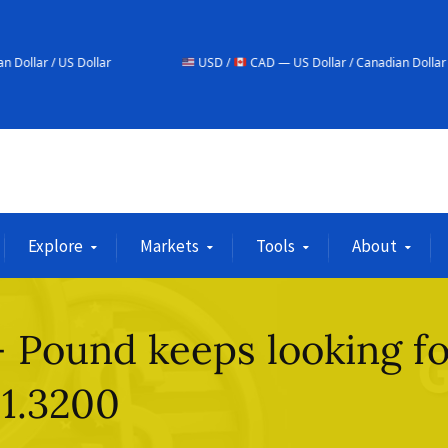
r
USD /
CAD — US Dollar / Canadian Dollar
USD
Explore
Markets
Tools
About
 Pound keeps looking fo
 1.3200