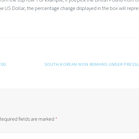
e US Dollar, the percentage change displayed in the box will repr
200
SOUTH KOREAN WON REMAINS UNDER PRESS
Required fields are marked
*