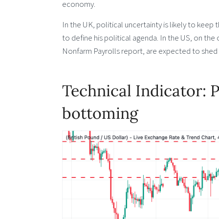
economy.
In the UK, political uncertainty is likely to kee
to define his political agenda. In the US, on the
Nonfarm Payrolls report, are expected to shed f
Technical Indicator: 
bottoming