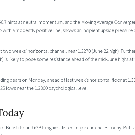
d 50.7 hints at neutral momentum, and the Moving Average Converg
 with a modestly positive line, shows an incipient upside pressure
ast two weeks’ horizontal channel, near 1.3270 (June 22 high). Furthe
gh) is likely to pose some resistance ahead of the mid-June highs at
ding bears on Monday, ahead of last week’s horizontal floor at 1.3
5 lows near the 1.3000 psychological level.
 Today
 British Pound (GBP) against listed major currencies today. Britis