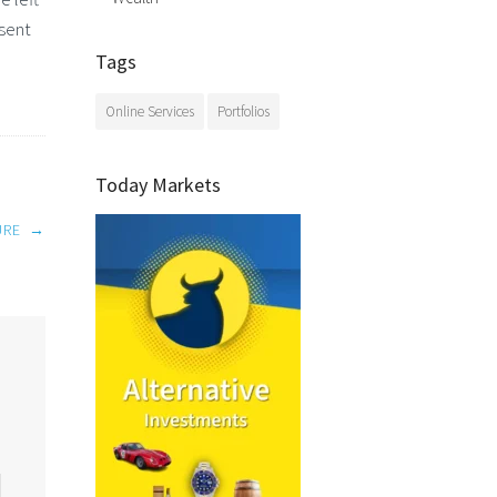
esent
Tags
Online Services
Portfolios
Today Markets
URE
→