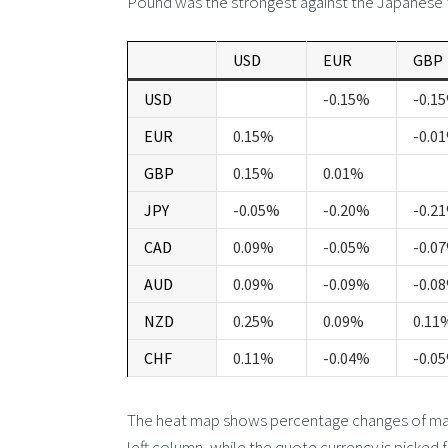
Pound was the strongest against the Japanese 
USD
EUR
GBP
USD
-0.15%
-0.1
EUR
0.15%
-0.0
GBP
0.15%
0.01%
JPY
-0.05%
-0.20%
-0.2
CAD
0.09%
-0.05%
-0.0
AUD
0.09%
-0.09%
-0.0
NZD
0.25%
0.09%
0.11
CHF
0.11%
-0.04%
-0.0
The heat map shows percentage changes of major
left column, while the quote currency is picked 