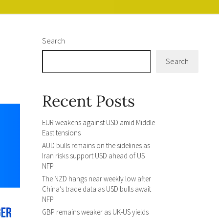
Search
Search
Recent Posts
EUR weakens against USD amid Middle
East tensions
AUD bulls remains on the sidelines as
Iran risks support USD ahead of US
NFP
The NZD hangs near weekly low after
China’s trade data as USD bulls await
NFP
GBP remains weaker as UK-US yields