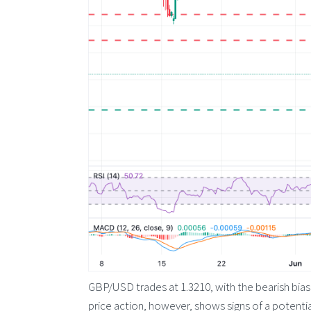
GBP/USD trades at 1.3210, with the bearish bias 
price action, however, shows signs of a potent