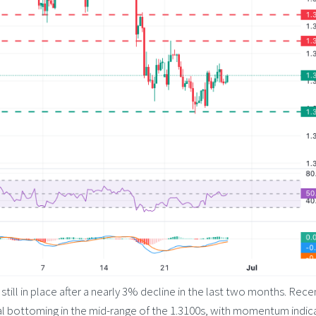
still in place after a nearly 3% decline in the last two months. Rece
ial bottoming in the mid-range of the 1.3100s, with momentum indic