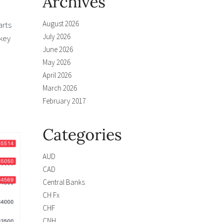
Archives
August 2026
arts
July 2026
 key
June 2026
May 2026
April 2026
March 2026
February 2017
Categories
AUD
CAD
Central Banks
CH Fx
CHF
CNH