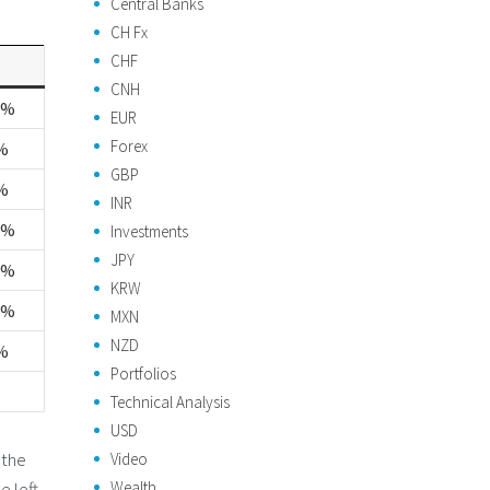
Central Banks
CH Fx
CHF
CNH
1%
EUR
Forex
%
GBP
%
INR
6%
Investments
JPY
5%
KRW
2%
MXN
NZD
%
Portfolios
Technical Analysis
USD
 the
Video
Wealth
e left