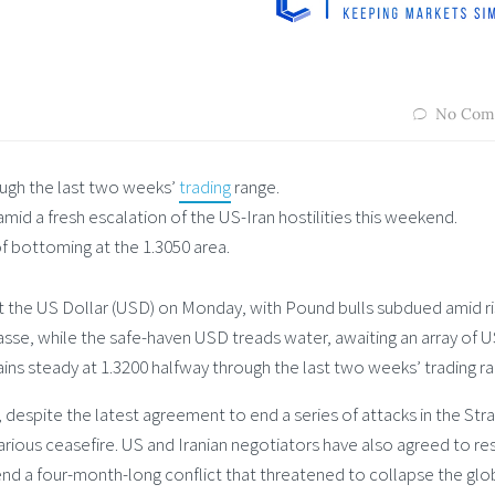
No Com
ough the last two weeks’
trading
range.
mid a fresh escalation of the US-Iran hostilities this weekend.
 of bottoming at the 1.3050 area.
nst the US Dollar (USD) on Monday, with Pound bulls subdued amid ri
passe, while the safe-haven USD treads water, awaiting an array of 
s steady at 1.3200 halfway through the last two weeks’ trading ra
 despite the latest agreement to end a series of attacks in the Stra
ious ceasefire. US and Iranian negotiators have also agreed to res
 end a four-month-long conflict that threatened to collapse the glo