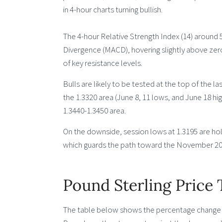
in 4-hour charts turning bullish.
The 4-hour Relative Strength Index (14) aroun
Divergence (MACD), hovering slightly above zero
of key resistance levels.
Bulls are likely to be tested at the top of the l
the 1.3320 area (June 8, 11 lows, and June 18 hi
1.3440-1.3450 area.
On the downside, session lows at 1.3195 are hol
which guards the path toward the November 202
Pound Sterling Price
The table below shows the percentage change of