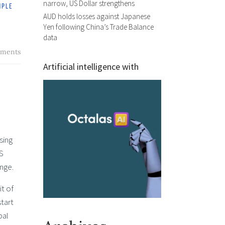
narrow, US Dollar strengthens
AUD holds losses against Japanese
Yen following China’s Trade Balance
data
ments
Artificial intelligence with
sing
US
nge.
it of
tart
bal