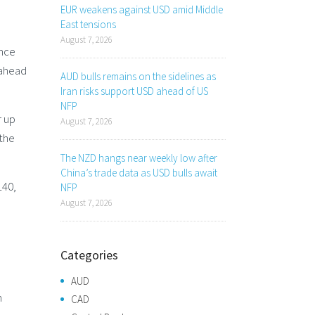
EUR weakens against USD amid Middle
East tensions
August 7, 2026
ence
 ahead
AUD bulls remains on the sidelines as
Iran risks support USD ahead of US
NFP
r up
August 7, 2026
 the
The NZD hangs near weekly low after
China’s trade data as USD bulls await
140,
NFP
August 7, 2026
Categories
AUD
h
CAD