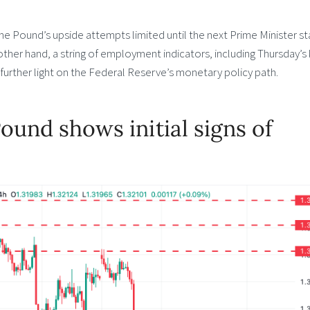
p the Pound’s upside attempts limited until the next Prime Minister st
 other hand, a string of employment indicators, including Thursday’s
urther light on the Federal Reserve’s monetary policy path.
Pound shows initial signs of