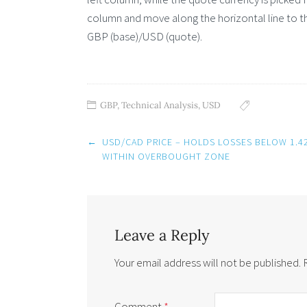
column and move along the horizontal line to th
GBP (base)/USD (quote).
GBP
,
Technical Analysis
,
USD
Post
←
USD/CAD PRICE – HOLDS LOSSES BELOW 1.4
navigation
WITHIN OVERBOUGHT ZONE
Leave a Reply
Your email address will not be published.
Comment
*