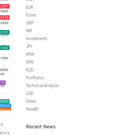
EUR
Forex
GBP
INR
Investments
JPY
KRW
MXN
NZD
Portfolios
Technical Analysis
USD
Video
Wealth
nt
Recent News
ators