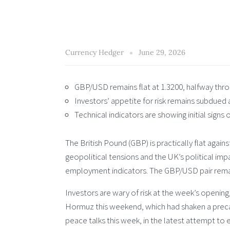
Currency Hedger
June 29, 2026
GBP/USD remains flat at 1.3200, halfway thr
Investors’ appetite for risk remains subdued a
Technical indicators are showing initial signs
The British Pound (GBP) is practically flat agai
geopolitical tensions and the UK’s political im
employment indicators. The GBP/USD pair remain
Investors are wary of risk at the week’s opening,
Hormuz this weekend, which had shaken a precar
peace talks this week, in the latest attempt to