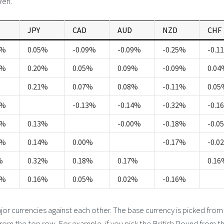
Yen.
JPY
CAD
AUD
NZD
CHF
5%
0.05%
-0.09%
-0.09%
-0.25%
-0.1
1%
0.20%
0.05%
0.09%
-0.09%
0.04
0.21%
0.07%
0.08%
-0.11%
0.05
1%
-0.13%
-0.14%
-0.32%
-0.1
7%
0.13%
-0.00%
-0.18%
-0.0
8%
0.14%
0.00%
-0.17%
-0.0
%
0.32%
0.18%
0.17%
0.16
5%
0.16%
0.05%
0.02%
-0.16%
 currencies against each other. The base currency is picked from
from the top row. For example, if you pick the British Pound from th