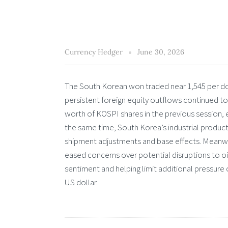
Currency Hedger
June 30, 2026
The South Korean won traded near 1,545 per doll
persistent foreign equity outflows continued to
worth of KOSPI shares in the previous session, 
the same time, South Korea’s industrial produc
shipment adjustments and base effects. Meanwh
eased concerns over potential disruptions to o
sentiment and helping limit additional pressur
US dollar.