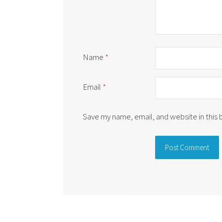
Name
*
Email
*
Save my name, email, and website in this
Alternative: