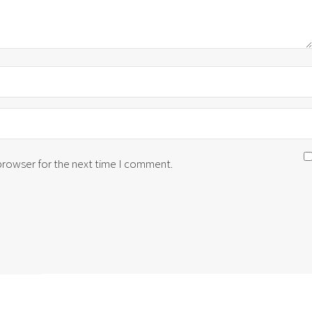
 browser for the next time I comment.