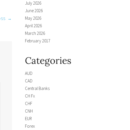
July 2026
June 2026
May 2026
OSS
→
April 2026
March 2026
February 2017
Categories
AUD
CAD
Central Banks
CH Fx
CHF
CNH
EUR
Forex