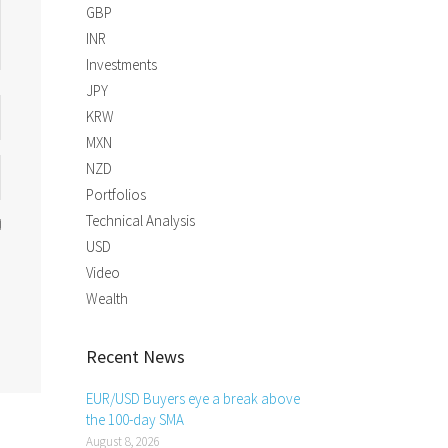
GBP
INR
Investments
JPY
KRW
MXN
NZD
Portfolios
Technical Analysis
USD
Video
Wealth
Recent News
EUR/USD Buyers eye a break above
the 100-day SMA
August 8, 2026