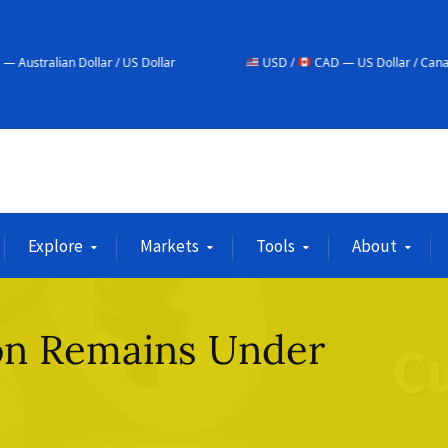
lar / US Dollar
USD /
CAD — US Dollar / Canadian Dollar
Explore
Markets
Tools
About
on Remains Under