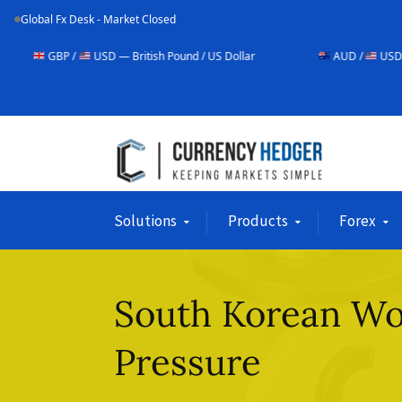
Global Fx Desk - Market Closed
USD — British Pound / US Dollar
AUD /
USD — Australian Dol
Solutions
Products
Forex
South Korean W
Pressure