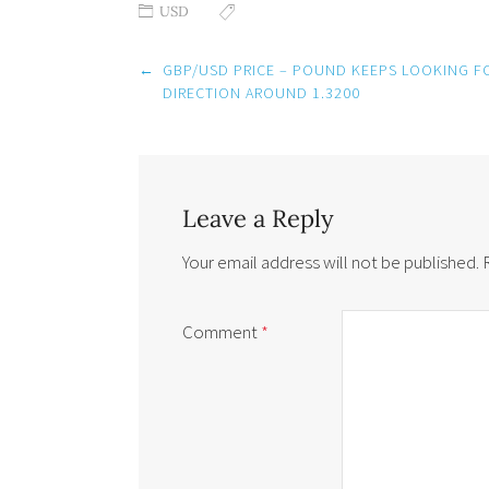
USD
Post
←
GBP/USD PRICE – POUND KEEPS LOOKING F
navigation
DIRECTION AROUND 1.3200
Leave a Reply
Your email address will not be published.
Comment
*