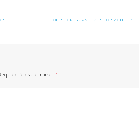
OR
OFFSHORE YUAN HEADS FOR MONTHLY L
Required fields are marked
*