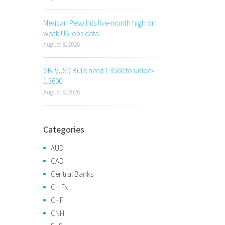
Mexican Peso hits five-month high on
weak US jobs data
August 8, 2026
GBP/USD Bulls need 1.3560 to unlock
1.3600
August 8, 2026
Categories
AUD
CAD
Central Banks
CH Fx
CHF
CNH