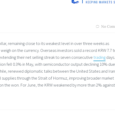
No Com
ar, remaining close to its weakest level in over three weeks as
 weigh on the currency. Overseas investors sold a record KRW 7.7 tr
extending their net selling streak to seven consecutive
trading
days.
tion fell 0.3% in May, with semiconductor output declining 10% due
ile, renewed diplomatic talks between the United States and Iran
il supplies through the Strait of Hormuz, improving broader market
e on the won. For June, the KRW weakened by more than 2% against