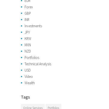
EUR
Forex
GBP
INR
Investments
JPY
KRW
MXN
NZD
Portfolios
Technical Analysis
USD
Video
Wealth
Tags
Online Services
Portfolios