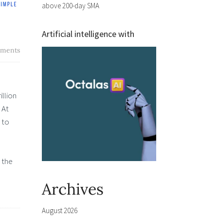
above 200-day SMA
Artificial intelligence with
ments
illion
 At
 to
 the
Archives
August 2026