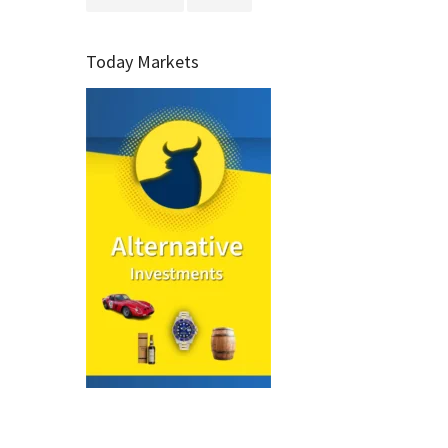
Today Markets