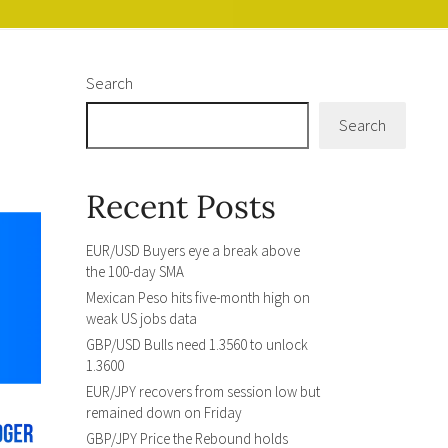
Search
Search
Recent Posts
EUR/USD Buyers eye a break above
the 100-day SMA
Mexican Peso hits five-month high on
weak US jobs data
GBP/USD Bulls need 1.3560 to unlock
1.3600
EUR/JPY recovers from session low but
remained down on Friday
GBP/JPY Price the Rebound holds