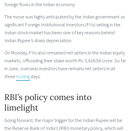
foreign flows in the Indian economy.
The move was highly anticipated by the Indian government as
significant Foreign Institutional Investors (FIIs) selling in the
Indian stock market has been one of key reasons behind
Indian Rupee’s sharp depreciation.
On Monday, FIIs also remained net sellers in the Indian equity
markets, offloading their stake worth Rs. 5,616.56 crore. So far
in June, overseas investors have remains net sellers in all
three
trading
days.
RBI’s policy comes into
limelight
Going forward, the major trigger for the Indian Rupee will be
the Reserve Bank of India’s (RBI) monetary policy, which will