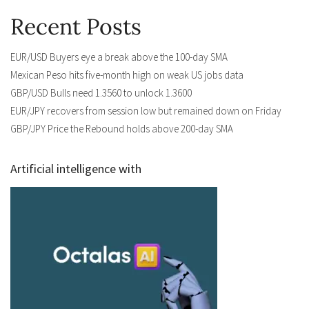
Recent Posts
EUR/USD Buyers eye a break above the 100-day SMA
Mexican Peso hits five-month high on weak US jobs data
GBP/USD Bulls need 1.3560 to unlock 1.3600
EUR/JPY recovers from session low but remained down on Friday
GBP/JPY Price the Rebound holds above 200-day SMA
Artificial intelligence with