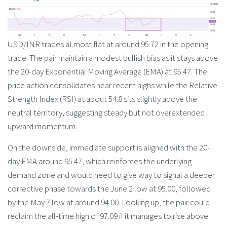
USD/INR trades aLmost flat at around 95.72 in the opening
trade. The pair maintain a modest bullish bias as it stays above
the 20-day Exponential Moving Average (EMA) at 95.47. The
price action consolidates near recent highs while the Relative
Strength Index (RSI) at about 54.8 sits slightly above the
neutral territory, suggesting steady but not overextended
upward momentum.
On the downside, immediate support is aligned with the 20-
day EMA around 95.47, which reinforces the underlying
demand zone and would need to give way to signal a deeper
corrective phase towards the June 2 low at 95.00, followed
by the May 7 low at around 94.00. Looking up, the pair could
reclaim the all-time high of 97.09 if it manages to rise above