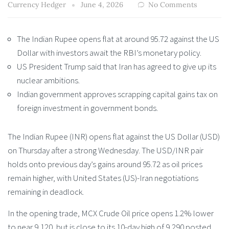
Currency Hedger
June 4, 2026
No Comments
The Indian Rupee opens flat at around 95.72 against the US
Dollar with investors await the RBI’s monetary policy.
US President Trump said that Iran has agreed to give up its
nuclear ambitions.
Indian government approves scrapping capital gains tax on
foreign investment in government bonds.
The Indian Rupee (INR) opens flat against the US Dollar (USD)
on Thursday after a strong Wednesday. The USD/INR pair
holds onto previous day’s gains around 95.72 as oil prices
remain higher, with United States (US)-Iran negotiations
remaining in deadlock.
In the opening trade, MCX Crude Oil price opens 1.2% lower
to near 9,120, but is close to its 10-day high of 9,290 posted