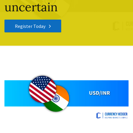
uncertain
Register Today