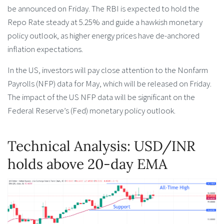
be announced on Friday. The RBI is expected to hold the
Repo Rate steady at 5.25% and guide a hawkish monetary
policy outlook, as higher energy prices have de-anchored
inflation expectations.
In the US, investors will pay close attention to the Nonfarm
Payrolls (NFP) data for May, which will be released on Friday.
The impact of the US NFP data will be significant on the
Federal Reserve’s (Fed) monetary policy outlook.
Technical Analysis: USD/INR
holds above 20-day EMA