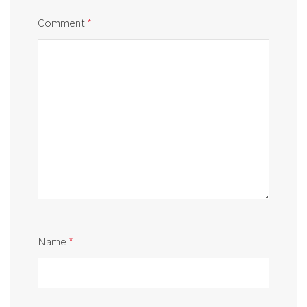
Comment
*
Name
*