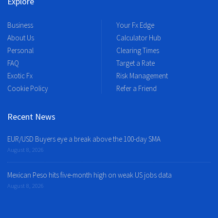
Explore
Business
Your Fx Edge
About Us
Calculator Hub
Personal
Clearing Times
FAQ
Target a Rate
Exotic Fx
Risk Management
Cookie Policy
Refer a Friend
Recent News
EUR/USD Buyers eye a break above the 100-day SMA
August 8, 2026
Mexican Peso hits five-month high on weak US jobs data
August 8, 2026