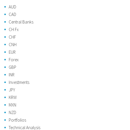
AUD
CAD
Central Banks
CH Fx
CHF
CNH
EUR
Forex
GBP
INR
Investments
JPY
KRW
MXN
NZD
Portfolios
Technical Analysis