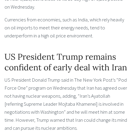
on Wednesday.
Currencies from economies, such as India, which rely heavily
on oil imports to meet their energy needs, tend to
underperform in a high oil price environment.
US President Trump remains
confident of early deal with Iran
US President Donald Trump said in The New York Post’s “Pod
Force One” program on Wednesday that Iran has agreed over
not having nuclear weapons, adding, “Iran’s Ayatollah
[referring Supreme Leader Mojtaba Khamenei] is involved in
negotiations with Washington” and he will meet him at some
time. However, Trump warned that Iran could change its mind
and can pursue its nuclear ambitions.