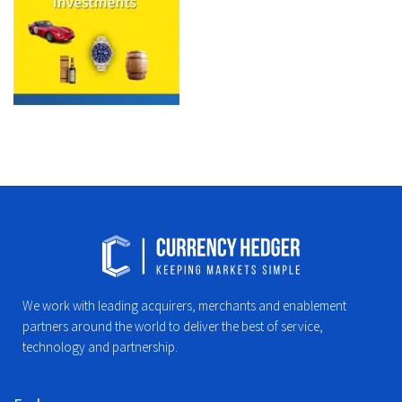
We work with leading acquirers, merchants and enablement
partners around the world to deliver the best of service,
technology and partnership.