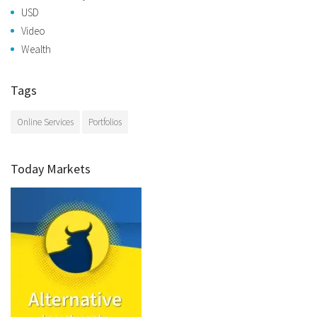
USD
Video
Wealth
Tags
Online Services
Portfolios
Today Markets