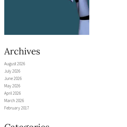
Archives
August 2026
July 2026
June 2026
May 2026
April 2026
March 2026
February 2017