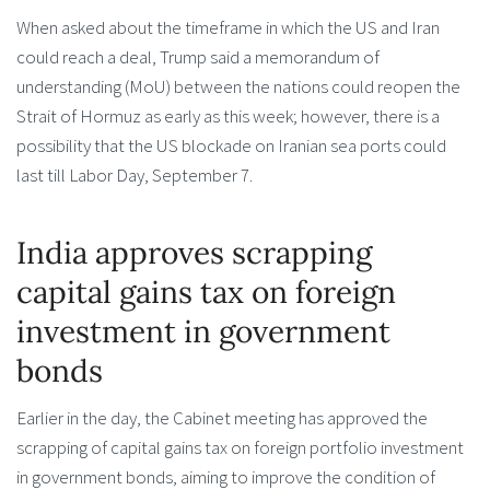
When asked about the timeframe in which the US and Iran
could reach a deal, Trump said a memorandum of
understanding (MoU) between the nations could reopen the
Strait of Hormuz as early as this week; however, there is a
possibility that the US blockade on Iranian sea ports could
last till Labor Day, September 7.
India approves scrapping
capital gains tax on foreign
investment in government
bonds
Earlier in the day, the Cabinet meeting has approved the
scrapping of capital gains tax on foreign portfolio investment
in government bonds, aiming to improve the condition of