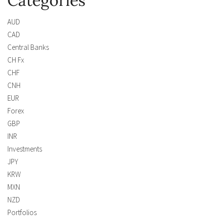
Categories
AUD
CAD
Central Banks
CH Fx
CHF
CNH
EUR
Forex
GBP
INR
Investments
JPY
KRW
MXN
NZD
Portfolios