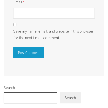
Email
*
Save my name, email, and website in this browser
for the next time I comment.
Alternative:
Search
Search