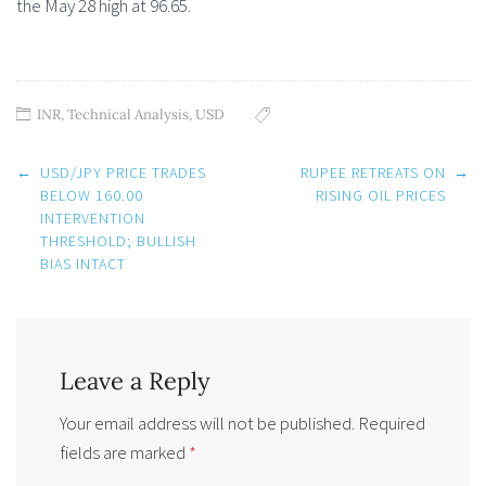
the May 28 high at 96.65.
INR
,
Technical Analysis
,
USD
Post
←
USD/JPY PRICE TRADES
RUPEE RETREATS ON
→
navigation
BELOW 160.00
RISING OIL PRICES
INTERVENTION
THRESHOLD; BULLISH
BIAS INTACT
Leave a Reply
Your email address will not be published.
Required
fields are marked
*