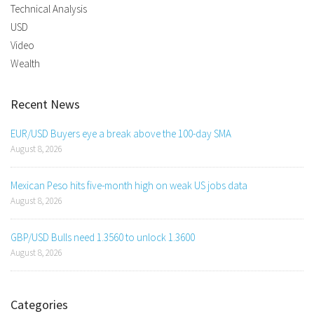
Technical Analysis
USD
Video
Wealth
Recent News
EUR/USD Buyers eye a break above the 100-day SMA
August 8, 2026
Mexican Peso hits five-month high on weak US jobs data
August 8, 2026
GBP/USD Bulls need 1.3560 to unlock 1.3600
August 8, 2026
Categories