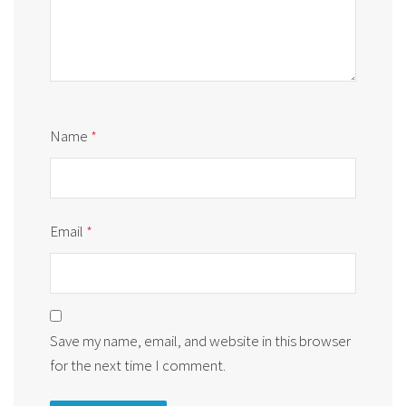
Name
*
Email
*
Save my name, email, and website in this browser
for the next time I comment.