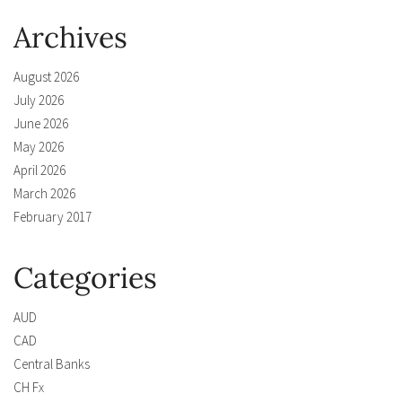
Archives
August 2026
July 2026
June 2026
May 2026
April 2026
March 2026
February 2017
Categories
AUD
CAD
Central Banks
CH Fx