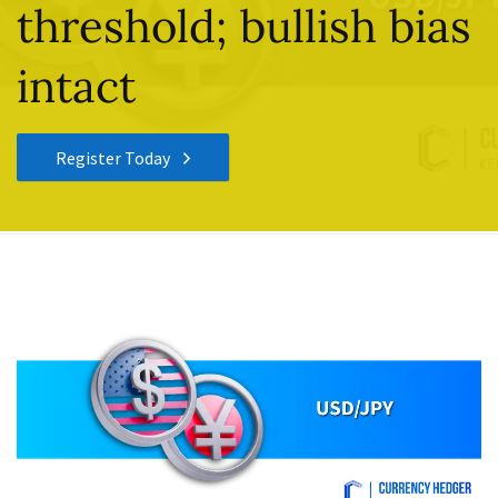
threshold; bullish bias
intact
Register Today