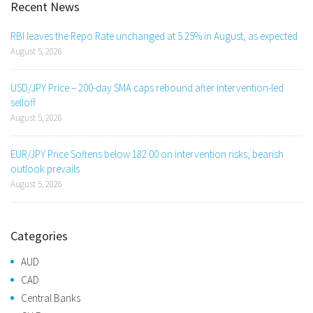
Recent News
RBI leaves the Repo Rate unchanged at 5.25% in August, as expected
August 5, 2026
USD/JPY Price – 200-day SMA caps rebound after intervention-led
selloff
August 5, 2026
EUR/JPY Price Softens below 182.00 on intervention risks, bearish
outlook prevails
August 5, 2026
Categories
AUD
CAD
Central Banks