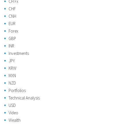
CH Fx
CHF
CNH
EUR
Forex
GBP
INR
Investments
JPY
KRW
MXN
NZD
Portfolios
Technical Analysis
USD
Video
Wealth