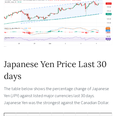
Japanese Yen Price Last 30
days
The table below shows the percentage change of Japanese
Yen (JPY) against listed major currencies last 30 days.
Japanese Yen was the strongest against the Canadian Dollar.