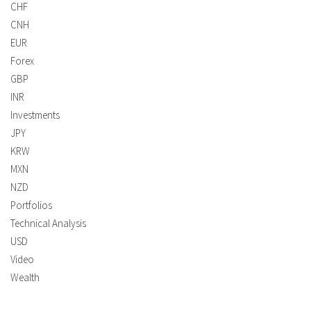
CHF
CNH
EUR
Forex
GBP
INR
Investments
JPY
KRW
MXN
NZD
Portfolios
Technical Analysis
USD
Video
Wealth