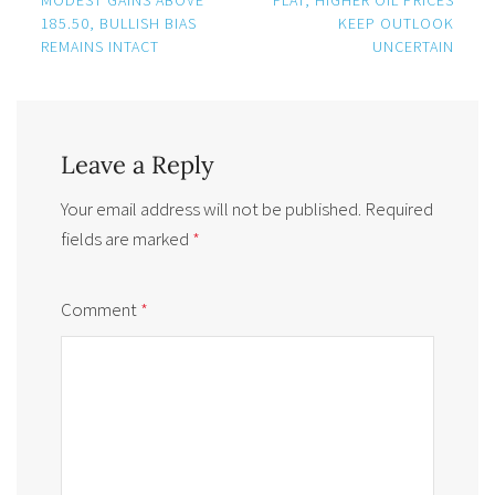
185.50, BULLISH BIAS
KEEP OUTLOOK
REMAINS INTACT
UNCERTAIN
Leave a Reply
Your email address will not be published.
Required
fields are marked
*
Comment
*