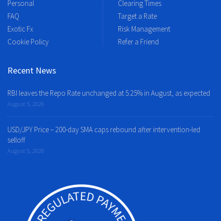
Personal
Clearing Times
FAQ
Target a Rate
Exotic Fx
Risk Management
Cookie Policy
Refer a Friend
Recent News
RBI leaves the Repo Rate unchanged at 5.25% in August, as expected
August 5, 2026
USD/JPY Price – 200-day SMA caps rebound after intervention-led
selloff
August 5, 2026