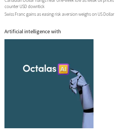
Canadian Dollar hangs near one-week low as weak oil prices
counter USD downtick
Swiss Franc gains as easing risk aversion weighs on US Dollar
Artificial intelligence with