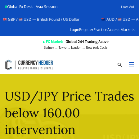
Global Fx Desk - Asia Session
Low Vol
USD — British Pound / US Dollar
AUD /
USD — Australian Doll
Login
Register
Practice
Access Markets
● FX Market:
Global 24H Trading Active
Sydney → Tokyo → London → New York Cycle
USD/JPY Price Trades
below 160.00
intervention