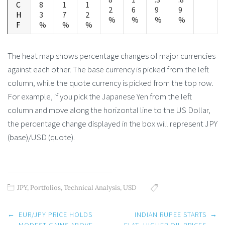
C
8
1
1
2
6
9
9
H
3
7
2
%
%
%
%
F
%
%
%
The heat map shows percentage changes of major currencies
against each other. The base currency is picked from the left
column, while the quote currency is picked from the top row.
For example, if you pick the Japanese Yen from the left
column and move along the horizontal line to the US Dollar,
the percentage change displayed in the box will represent JPY
(base)/USD (quote).
JPY
,
Portfolios
,
Technical Analysis
,
USD
Post
←
EUR/JPY PRICE HOLDS
INDIAN RUPEE STARTS
→
navigation
MODEST GAINS ABOVE
FLAT, HIGHER OIL PRICES