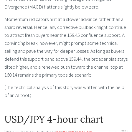
Divergence (MACD) flattens slightly below zero.
Momentum indicators hint at a slower advance rather than a
sharp reversal. Hence, any corrective pullback might continue
to attract fresh buyers near the 159.45 confluence support. A
convincing break, however, might prompt some technical
selling and pave the way for deeper losses. As long as buyers
defend this support band above 159.44, the broader bias stays
tilted higher, and a renewed push toward the channel top at
160.14 remains the primary topside scenario.
(The technical analysis of this story was written with the help
of an AI tool.)
USD/JPY 4-hour chart