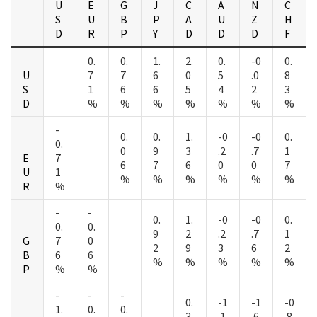
U
E
G
J
C
A
N
C
S
U
B
P
A
U
Z
H
D
R
P
Y
D
D
D
F
0.
0.
1.
2.
0.
-0
0.
U
7
7
6
0
5
.0
8
S
1
6
6
5
4
2
3
D
%
%
%
%
%
%
%
-
0.
0.
1.
-0
-0
0.
0.
0
9
3
.2
.7
1
E
7
6
7
6
0
0
7
U
1
%
%
%
%
%
%
R
%
-
-
0.
1.
-0
-0
0.
0.
0.
9
2
.2
.7
1
G
7
0
2
9
3
6
2
B
6
6
%
%
%
%
%
P
%
%
-
-
-
0.
-1
-1
-0
1.
0.
0.
3
.1
.6
.8