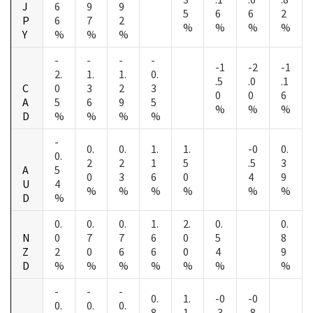
J
6
9
9
5
6
6
2
P
6
7
2
%
%
%
%
Y
%
%
%
-
-
-
-
-1
-2
-1
2.
1.
1.
0.
.5
.0
.1
C
0
3
2
3
0
0
6
A
5
6
9
5
%
%
%
D
%
%
%
%
-
0.
0.
1.
1.
-0
0.
0.
2
2
1
5
.5
3
A
5
0
3
6
0
4
9
U
4
%
%
%
%
%
%
D
%
0.
0.
0.
1.
2.
0.
0.
N
0
7
7
6
0
5
8
Z
2
0
6
6
0
4
9
D
%
%
%
%
%
%
%
-
-
-
0.
1.
-0
-0
0.
0.
0.
8
1
.3
.8