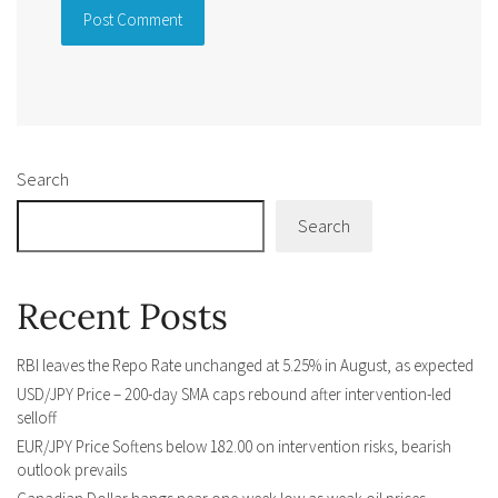
Alternative:
Search
Search
Recent Posts
RBI leaves the Repo Rate unchanged at 5.25% in August, as expected
USD/JPY Price – 200-day SMA caps rebound after intervention-led
selloff
EUR/JPY Price Softens below 182.00 on intervention risks, bearish
outlook prevails