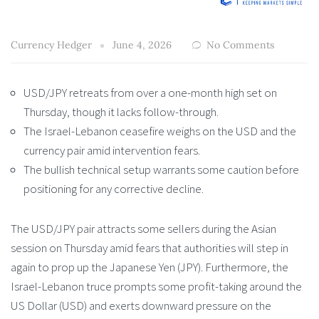
Currency Hedger
June 4, 2026
No Comments
USD/JPY retreats from over a one-month high set on
Thursday, though it lacks follow-through.
The Israel-Lebanon ceasefire weighs on the USD and the
currency pair amid intervention fears.
The bullish technical setup warrants some caution before
positioning for any corrective decline.
The USD/JPY pair attracts some sellers during the Asian
session on Thursday amid fears that authorities will step in
again to prop up the Japanese Yen (JPY). Furthermore, the
Israel-Lebanon truce prompts some profit-taking around the
US Dollar (USD) and exerts downward pressure on the