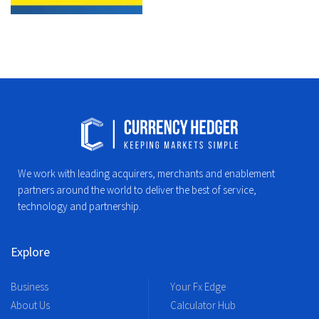
We work with leading acquirers, merchants and enablement
partners around the world to deliver the best of service,
technology and partnership.
Explore
Business
Your Fx Edge
About Us
Calculator Hub