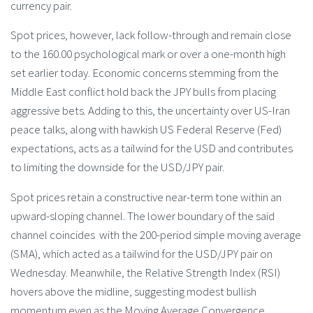
currency pair.
Spot prices, however, lack follow-through and remain close
to the 160.00 psychological mark or over a one-month high
set earlier today. Economic concerns stemming from the
Middle East conflict hold back the JPY bulls from placing
aggressive bets. Adding to this, the uncertainty over US-Iran
peace talks, along with hawkish US Federal Reserve (Fed)
expectations, acts as a tailwind for the USD and contributes
to limiting the downside for the USD/JPY pair.
Spot prices retain a constructive near-term tone within an
upward-sloping channel. The lower boundary of the said
channel coincides with the 200-period simple moving average
(SMA), which acted as a tailwind for the USD/JPY pair on
Wednesday. Meanwhile, the Relative Strength Index (RSI)
hovers above the midline, suggesting modest bullish
momentum even as the Moving Average Convergence