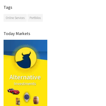
Tags
Online Services
Portfolios
Today Markets