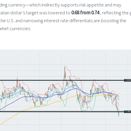
nding currency—which indirectly supports risk appetite and may
ralian dollar’s target was lowered to
0.68 from 0.74
, reflecting the 
 U.S. and narrowing interest rate differentials are boosting the
ket currencies.