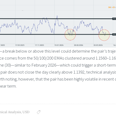
92—a break below or above this level could determine the pair’s traj
ance comes from the 50/100/200 EMAs clustered around 1.1560–1.16
one (30)—similar to February 2026—which could trigger a short-term
pair does not close the day clearly above 1.1392, technical analysi
th noting, however, that the pair has been highly volatile in recent 
near term.
nical Analysis
,
USD