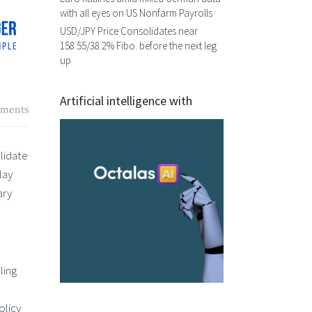
with all eyes on US Nonfarm Payrolls
USD/JPY Price Consolidates near
158.55/38.2% Fibo. before the next leg
up
Artificial intelligence with
ments
lidate
May
ary
ling
olicy