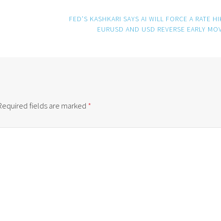
FED’S KASHKARI SAYS AI WILL FORCE A RATE HI
EURUSD AND USD REVERSE EARLY MO
Required fields are marked
*