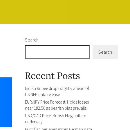
Search
Search
Recent Posts
Indian Rupee drops slightly ahead of
US NFP data release
EUR/JPY Price Forecast: Holds losses
near 182.50 as bearish bias prevails
USD/CAD Price: Bullish Flag pattern
underway
Euro flatlines amid mixed German data