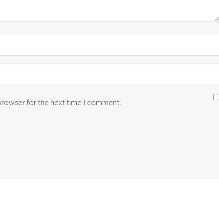
 browser for the next time I comment.