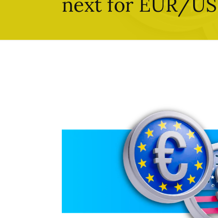
next for EUR/U