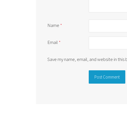
Name
*
Email
*
Save my name, email, and website in this
Alternative: