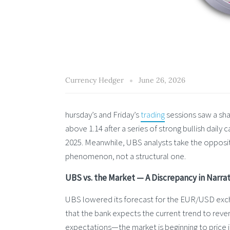
Currency Hedger
June 26, 2026
hursday’s and Friday’s
trading
sessions saw a sha
above 1.14 after a series of strong bullish dail
2025. Meanwhile, UBS analysts take the opposi
phenomenon, not a structural one.
UBS vs. the Market — A Discrepancy in Narrat
UBS lowered its forecast for the EUR/USD exch
that the bank expects the current trend to rever
expectations—the market is beginning to price in