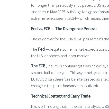
for longer than previously anticipated. UBS note
last seen in May 2025. Although long positions i
extreme levels seen in 2024—which means there i
Fed vs. ECB — The Divergence Persists
The key driver for the EUR/USD pair remains the
The
Fed
—despite some market expectations of 
the U.S. economy and labor market.
The ECB
, in turn, is continuing its easing cycle,
second half of the year. This asymmetry natural
EUR/USD can therefore be interpreted as a tech
change in the pair’s fundamental outlook.
Technical Context and Carry Trade
It is worth noting that, in the same analysis, UB