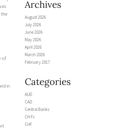
Archives
was
 the
August 2026
July 2026
June 2026
May 2026
April 2026
March 2026
 of
February 2017
Categories
und in
AUD
CAD
Central Banks
CH Fx
CHF
ort