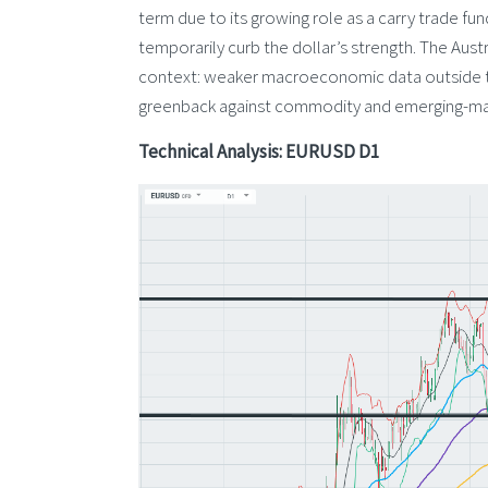
term due to its growing role as a carry trade fu
temporarily curb the dollar’s strength. The Aust
context: weaker macroeconomic data outside the
greenback against commodity and emerging-mar
Technical Analysis: EURUSD D1