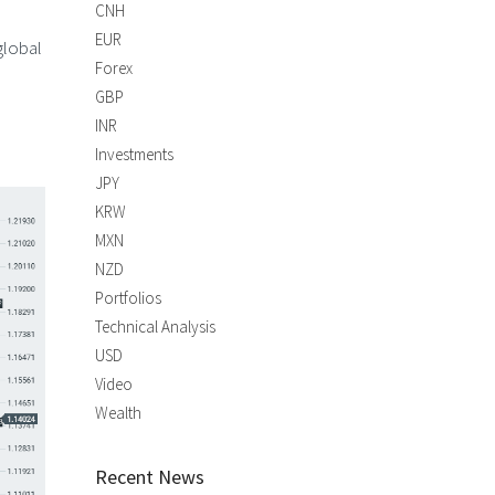
CNH
EUR
global
Forex
GBP
INR
Investments
JPY
KRW
MXN
NZD
Portfolios
Technical Analysis
USD
Video
Wealth
Recent News