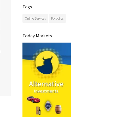
Tags
Online Services
Portfolios
Today Markets