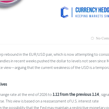
No Com
rp rebound in the EUR/USD pair, which is now attempting to conso
y candles in recent weeks pushed the dollar to levels not seen since 
te view—arguing that the current weakness of the USD is a tempor
ives
ange rate at the end of 2026 to
1.12 from the previous 1.14
, signa
se. This view is based on a reassessment of U.S. interest rate
 the possibility that the Fed may maintain a restrictive monetary p