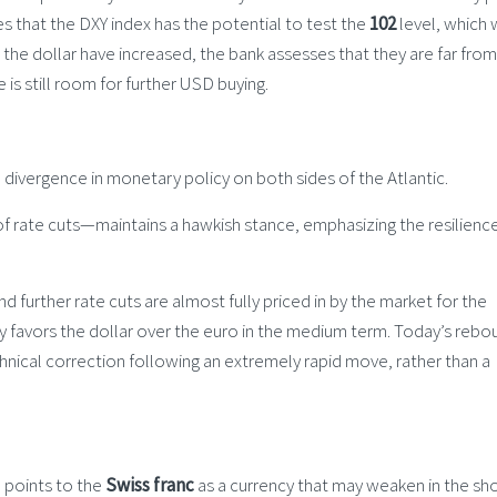
s that the DXY index has the potential to test the
102
level, which 
n the dollar have increased, the bank assesses that they are far from
s still room for further USD buying.
 divergence in monetary policy on both sides of the Atlantic.
rate cuts—maintains a hawkish stance, emphasizing the resilience
 and further rate cuts are almost fully priced in by the market for the
ly favors the dollar over the euro in the medium term. Today’s rebo
nical correction following an extremely rapid move, rather than a
S points to the
Swiss franc
as a currency that may weaken in the sh