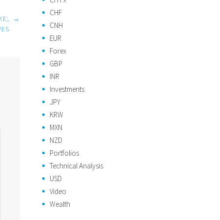
CHF
KE;
→
CNH
VES
EUR
Forex
GBP
INR
Investments
JPY
KRW
MXN
NZD
Portfolios
Technical Analysis
USD
Video
Wealth