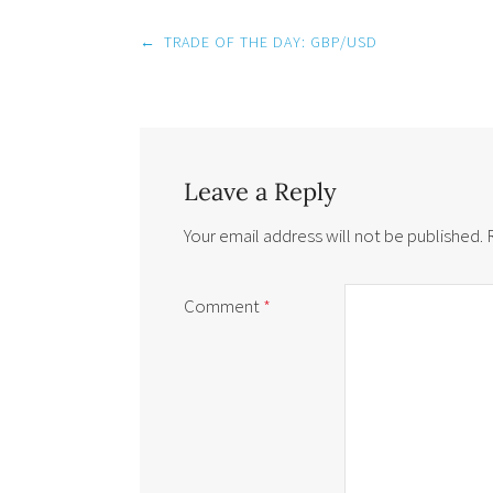
Post
←
TRADE OF THE DAY: GBP/USD
navigation
Leave a Reply
Your email address will not be published.
Comment
*