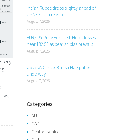
Indian Rupee drops slightly ahead of
US NFP data release
August 7, 2026
EUR/JPY Price Forecast: Holds losses
near 182.50 as bearish bias prevails
August 7, 2026
ectory
USD/CAD Price: Bullish Flag pattern
15.
underway
August 7, 2026
s
days,
Categories
AUD
CAD
Central Banks
CH Fx