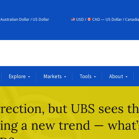
/ US Dollar
USD /
CAD — US Dollar / Canadian Dollar
Explore
Markets
Tools
About
rection, but UBS sees t
ing a new trend — what’