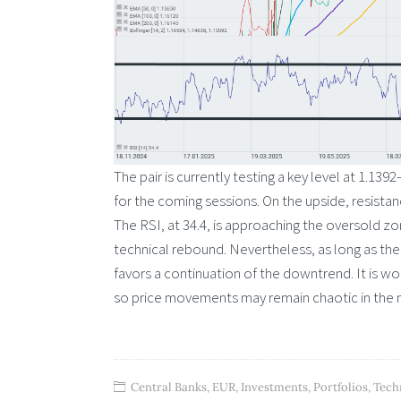
The pair is currently testing a key level at 1.13
for the coming sessions. On the upside, resist
The RSI, at 34.4, is approaching the oversold z
technical rebound. Nevertheless, as long as the 
favors a continuation of the downtrend. It is wor
so price movements may remain chaotic in the 
Central Banks
,
EUR
,
Investments
,
Portfolios
,
Tech