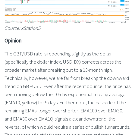
Source: xStation5
Opinion
The GBP/USD rate is rebounding slightly as the dollar
(specifically the dollar index, USDIDX) corrects across the
broader market after breaking out to a 13-month high.
Technically, however, we are far from breaking the downward
trend on GBPUSD. Even after the recent bounce, the price has
been moving below the 10-day exponential moving average
(EMA10; yellow) for 9 days. Furthermore, the cascade of the
remaining EMAs (longer over shorter: EMA100 over EMA30,
and EMA30 over EMA10) signals a clear downtrend, the
reversal of which would require a series of bullish turnarounds.
The chances of a strictly pro-pound turnaround remain slim.