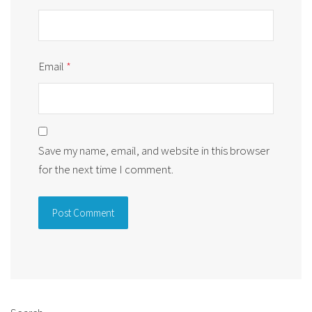
Email
*
Save my name, email, and website in this browser
for the next time I comment.
Alternative: