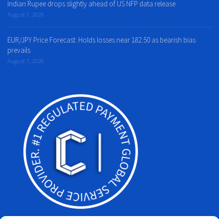
Indian Rupee drops slightly ahead of US NFP data release
August 7, 2026
EUR/JPY Price Forecast: Holds losses near 182.50 as bearish bias
prevails
August 7, 2026