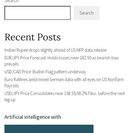
Search
Search
Recent Posts
Indian Rupee drops slightly ahead of US NFP data release
EUR/JPY Price Forecast: Holds losses near 182.50 as bearish bias
prevails
USD/CAD Price: Bullish Flag pattern underway
Euro flatlines amid mixed German data with all eyes on US Nonfarm
Payrolls
USD/JPY Price Consolidates near 158.55/38.2% Fibo. before the next
leg up
Artificial intelligence with