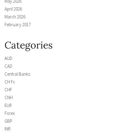
May 2026
April 2026
March 2026
February 2017
Categories
AUD
CAD
Central Banks
CH Fx
CHF
CNH
EUR
Forex
GBP
INR