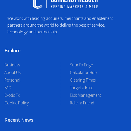
We work with leading acquirers, merchants and enablement
partners around the world to deliver the best of service,
technology and partnership.
Explore
Business
Your Fx Edge
About Us
Calculator Hub
Personal
Clearing Times
FAQ
Target a Rate
Exotic Fx
Risk Management
Cookie Policy
Refer a Friend
Recent News