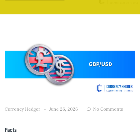
Currency Hedger
June 26, 2026
No Comments
Facts