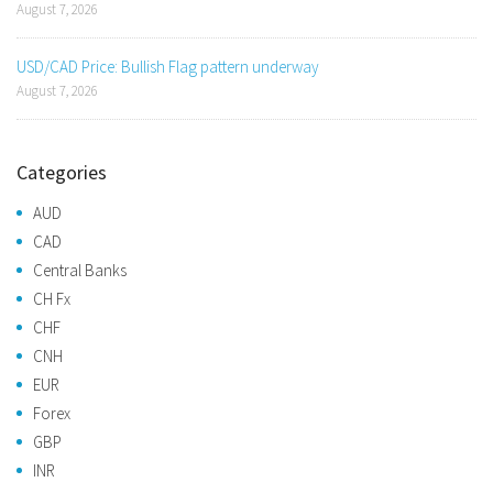
August 7, 2026
USD/CAD Price: Bullish Flag pattern underway
August 7, 2026
Categories
AUD
CAD
Central Banks
CH Fx
CHF
CNH
EUR
Forex
GBP
INR