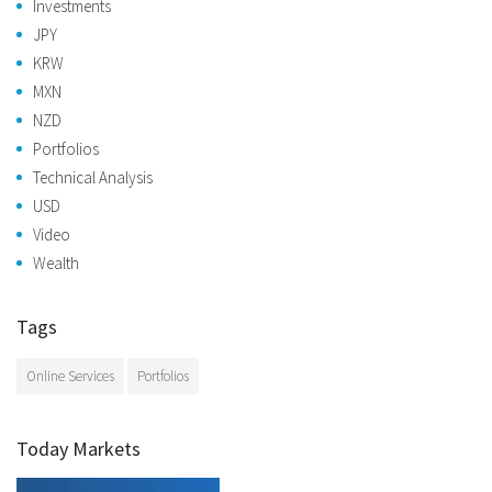
Investments
JPY
KRW
MXN
NZD
Portfolios
Technical Analysis
USD
Video
Wealth
Tags
Online Services
Portfolios
Today Markets