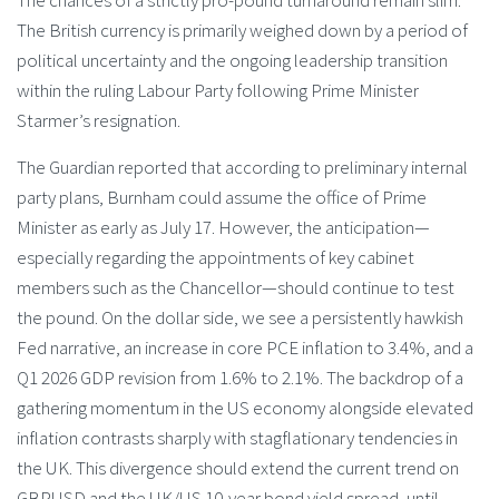
The British currency is primarily weighed down by a period of
political uncertainty and the ongoing leadership transition
within the ruling Labour Party following Prime Minister
Starmer’s resignation.
The Guardian reported that according to preliminary internal
party plans, Burnham could assume the office of Prime
Minister as early as July 17. However, the anticipation—
especially regarding the appointments of key cabinet
members such as the Chancellor—should continue to test
the pound. On the dollar side, we see a persistently hawkish
Fed narrative, an increase in core PCE inflation to 3.4%, and a
Q1 2026 GDP revision from 1.6% to 2.1%. The backdrop of a
gathering momentum in the US economy alongside elevated
inflation contrasts sharply with stagflationary tendencies in
the UK. This divergence should extend the current trend on
GBPUSD and the UK/US 10-year bond yield spread, until