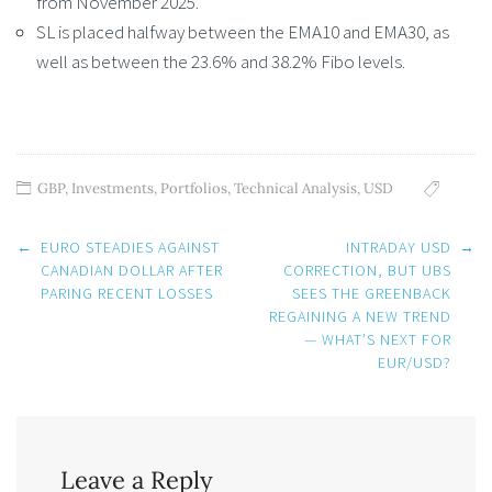
from November 2025.
SL is placed halfway between the EMA10 and EMA30, as
well as between the 23.6% and 38.2% Fibo levels.
GBP
,
Investments
,
Portfolios
,
Technical Analysis
,
USD
Post
←
EURO STEADIES AGAINST
INTRADAY USD
→
navigation
CANADIAN DOLLAR AFTER
CORRECTION, BUT UBS
PARING RECENT LOSSES
SEES THE GREENBACK
REGAINING A NEW TREND
— WHAT’S NEXT FOR
EUR/USD?
Leave a Reply