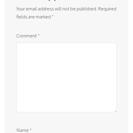
Your email address will not be published.
Required
fields are marked
*
Comment
*
Name
*