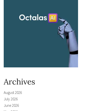
Archives
August 2026
July 2026
June 2026