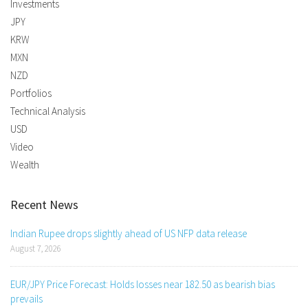
Investments
JPY
KRW
MXN
NZD
Portfolios
Technical Analysis
USD
Video
Wealth
Recent News
Indian Rupee drops slightly ahead of US NFP data release
August 7, 2026
EUR/JPY Price Forecast: Holds losses near 182.50 as bearish bias
prevails