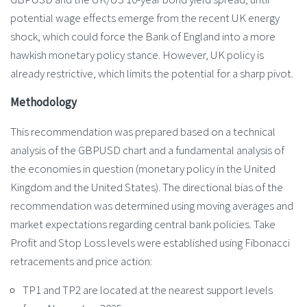
potential wage effects emerge from the recent UK energy
shock, which could force the Bank of England into a more
hawkish monetary policy stance. However, UK policy is
already restrictive, which limits the potential for a sharp pivot.
Methodology
This recommendation was prepared based on a technical
analysis of the GBPUSD chart and a fundamental analysis of
the economies in question (monetary policy in the United
Kingdom and the United States). The directional bias of the
recommendation was determined using moving averages and
market expectations regarding central bank policies. Take
Profit and Stop Loss levels were established using Fibonacci
retracements and price action:
TP1 and TP2 are located at the nearest support levels