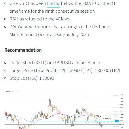
GBPUSD has been
trading
below the EMA10 on the D1
timeframe for the ninth consecutive session.
RSI has returned to the 40 level.
The Guardian
reports that a change of the UK Prime
Minister could occur as early as July 2026.
Recommendation
Trade: Short (SELL) on GBPUSD at market price
Target Price (Take Profit; TP): 1.30900 (TP1), 1.30000 (TP2)
Stop Loss (SL): 1.33090