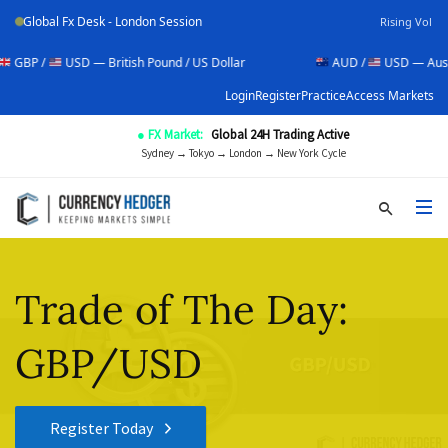
Global Fx Desk - London Session
Rising Vol
USD — British Pound / US Dollar
AUD /
USD — Australian Dolla
Login
Register
Practice
Access Markets
● FX Market:
Global 24H Trading Active
Sydney → Tokyo → London → New York Cycle
Trade of The Day:
GBP/USD
Register Today