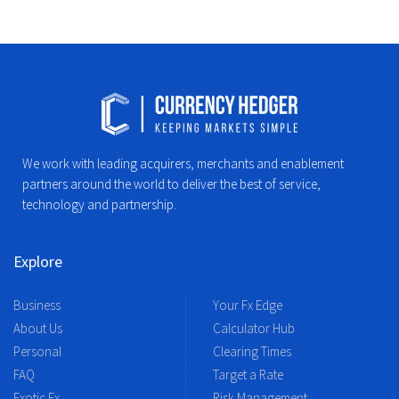
We work with leading acquirers, merchants and enablement
partners around the world to deliver the best of service,
technology and partnership.
Explore
Business
Your Fx Edge
About Us
Calculator Hub
Personal
Clearing Times
FAQ
Target a Rate
Exotic Fx
Risk Management