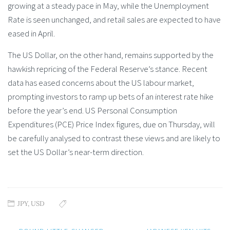
growing at a steady pace in May, while the Unemployment
Rate is seen unchanged, and retail sales are expected to have
eased in April.
The US Dollar, on the other hand, remains supported by the
hawkish repricing of the Federal Reserve’s stance. Recent
data has eased concerns about the US labour market,
prompting investors to ramp up bets of an interest rate hike
before the year’s end. US Personal Consumption
Expenditures (PCE) Price Index figures, due on Thursday, will
be carefully analysed to contrast these views and are likely to
set the US Dollar’s near-term direction.
JPY
,
USD