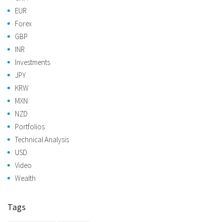
EUR
Forex
GBP
INR
Investments
JPY
KRW
MXN
NZD
Portfolios
Technical Analysis
USD
Video
Wealth
Tags