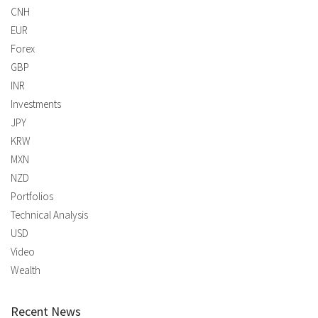
CNH
EUR
Forex
GBP
INR
Investments
JPY
KRW
MXN
NZD
Portfolios
Technical Analysis
USD
Video
Wealth
Recent News