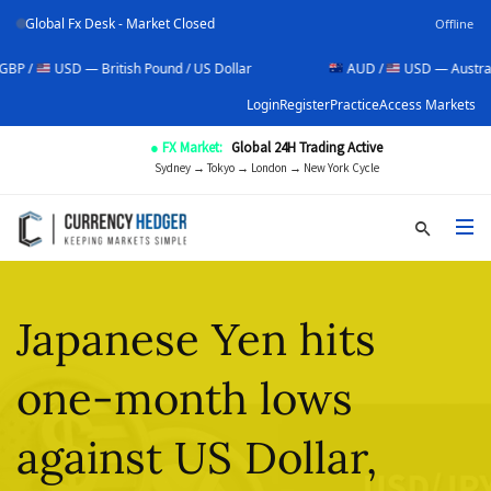
Global Fx Desk - Market Closed
Offline
SD — British Pound / US Dollar
AUD /
USD — Australian Dollar 
Login
Register
Practice
Access Markets
● FX Market:
Global 24H Trading Active
Sydney → Tokyo → London → New York Cycle
Japanese Yen hits
one-month lows
against US Dollar,