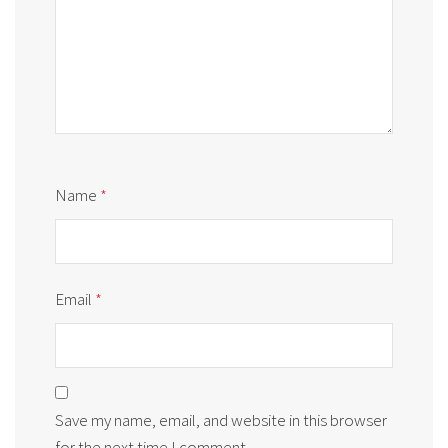
Name
*
Email
*
Save my name, email, and website in this browser
for the next time I comment.