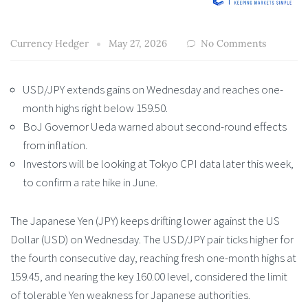
Currency Hedger
May 27, 2026
No Comments
USD/JPY extends gains on Wednesday and reaches one-
month highs right below 159.50.
BoJ Governor Ueda warned about second-round effects
from inflation.
Investors will be looking at Tokyo CPI data later this week,
to confirm a rate hike in June.
The Japanese Yen (JPY) keeps drifting lower against the US
Dollar (USD) on Wednesday. The USD/JPY pair ticks higher for
the fourth consecutive day, reaching fresh one-month highs at
159.45, and nearing the key 160.00 level, considered the limit
of tolerable Yen weakness for Japanese authorities.