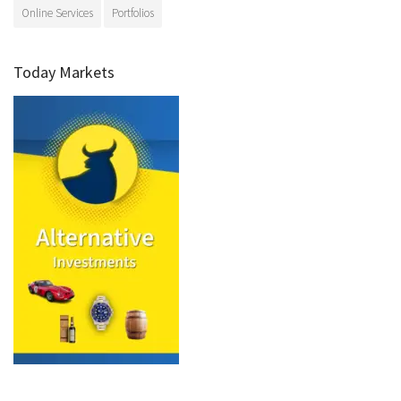
Online Services
Portfolios
Today Markets