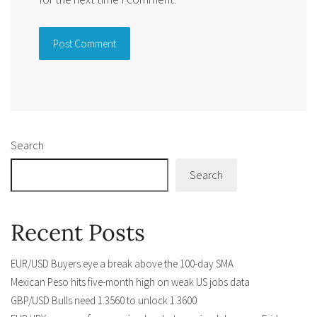
Alternative:
Search
Search
Recent Posts
EUR/USD Buyers eye a break above the 100-day SMA
Mexican Peso hits five-month high on weak US jobs data
GBP/USD Bulls need 1.3560 to unlock 1.3600