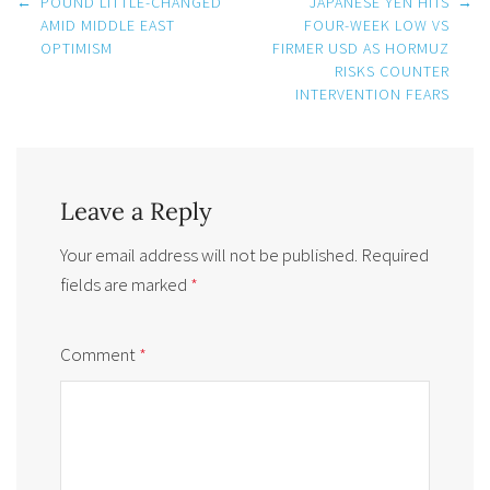
Post
←
POUND LITTLE-CHANGED
JAPANESE YEN HITS
→
navigation
AMID MIDDLE EAST
FOUR-WEEK LOW VS
OPTIMISM
FIRMER USD AS HORMUZ
RISKS COUNTER
INTERVENTION FEARS
Leave a Reply
Your email address will not be published.
Required
fields are marked
*
Comment
*