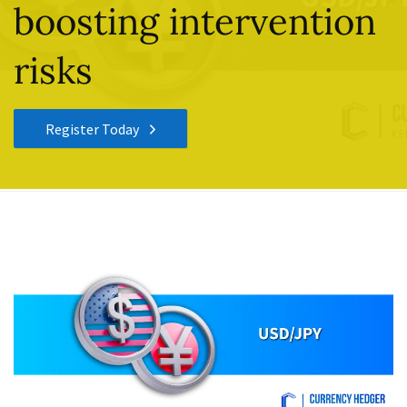
boosting intervention
risks
Register Today