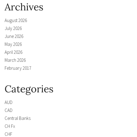
Archives
August 2026
July 2026
June 2026
May 2026
April 2026
March 2026
February 2017
Categories
AUD
CAD
Central Banks
CH Fx
CHF