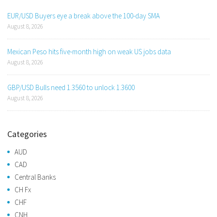
EUR/USD Buyers eye a break above the 100-day SMA
August 8, 2026
Mexican Peso hits five-month high on weak US jobs data
August 8, 2026
GBP/USD Bulls need 1.3560 to unlock 1.3600
August 8, 2026
Categories
AUD
CAD
Central Banks
CH Fx
CHF
CNH