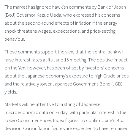
The market has ignored hawkish comments by Bank of Japan
(BoJ) Governor Kazuo Ueda, who expressed his concerns
about the second-round effects of inflation if the energy
shock threatens wages, expectations, and price-setting
behaviour.
These comments support the view that the central bank will
raise interest rates at its June 15 meeting. The positive impact
on the Yen, however, has been offset by investors’ concerns
about the Japanese economy’s exposure to high Crude prices
and the relatively lower Japanese Government Bond (JGB)
yields.
Markets will be attentive to a string of Japanese
macroeconomic data on Friday, with particular interest in the
Tokyo Consumer Prices Index figures, to confirm June’s BoJ
decision. Core inflation figures are expected to have remained