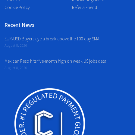
Cookie Policy
Refer a Friend
Recent News
EUR/USD Buyers eye a break above the 100-day SMA
August 8, 2026
Mexican Peso hits five-month high on weak US jobs data
August 8, 2026