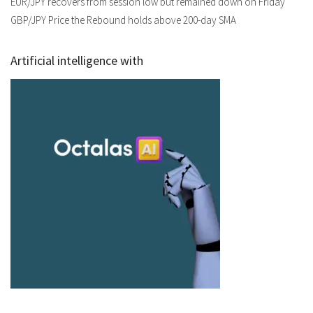
EUR/JPY recovers from session low but remained down on Friday
GBP/JPY Price the Rebound holds above 200-day SMA
Artificial intelligence with