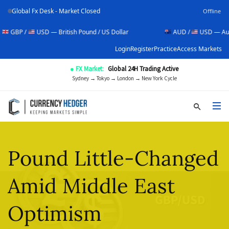
Global Fx Desk - Market Closed
Offline
 /
USD — British Pound / US Dollar
AUD /
USD — Australian D
Login
Register
Practice
Access Markets
● FX Market:
Global 24H Trading Active
Sydney → Tokyo → London → New York Cycle
Pound Little-Changed
Amid Middle East
Optimism