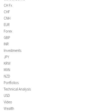
CH Fx
CHF
CNH
EUR
Forex
GBP
INR
Investments
JPY
KRW
MXN
NZD
Portfolios
Technical Analysis
USD
Video
Wealth