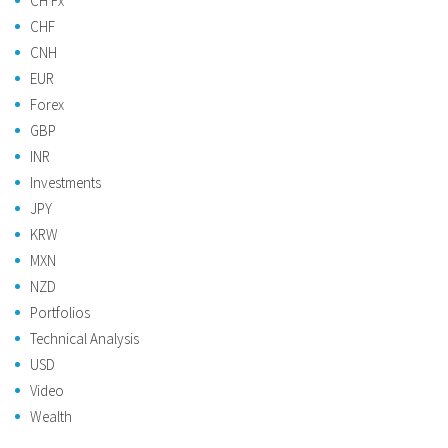
CH Fx
CHF
CNH
EUR
Forex
GBP
INR
Investments
JPY
KRW
MXN
NZD
Portfolios
Technical Analysis
USD
Video
Wealth