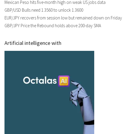
Mexican Peso hits five-month high on weak US jobs data
GBP/USD Bulls need 1.3560 to unlock 1.3600
EUR/JPY recovers from session low but remained down on Friday
GBP/JPY Price the Rebound holds above 200-day SMA
Artificial intelligence with