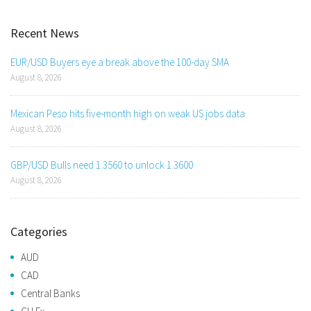
Recent News
EUR/USD Buyers eye a break above the 100-day SMA
August 8, 2026
Mexican Peso hits five-month high on weak US jobs data
August 8, 2026
GBP/USD Bulls need 1.3560 to unlock 1.3600
August 8, 2026
Categories
AUD
CAD
Central Banks