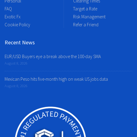
Personal
Clearing Times
FAQ
Target a Rate
Exotic Fx
Risk Management
Cookie Policy
Refer a Friend
Recent News
EUR/USD Buyers eye a break above the 100-day SMA
August 8, 2026
Mexican Peso hits five-month high on weak US jobs data
August 8, 2026