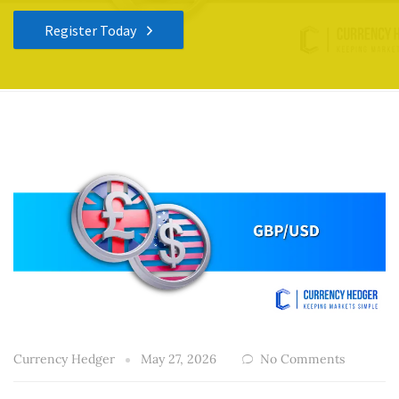
Register Today
Currency Hedger
May 27, 2026
No Comments