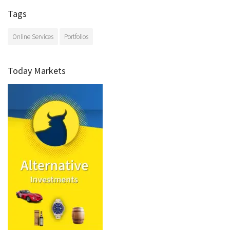
Tags
Online Services
Portfolios
Today Markets