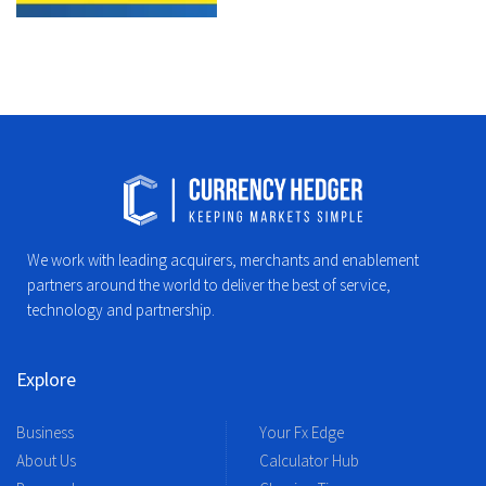
We work with leading acquirers, merchants and enablement
partners around the world to deliver the best of service,
technology and partnership.
Explore
Business
Your Fx Edge
About Us
Calculator Hub