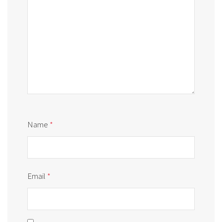
Name
*
Email
*