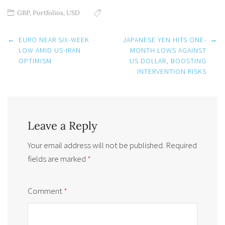
GBP
,
Portfolios
,
USD
Post
←
EURO NEAR SIX-WEEK
JAPANESE YEN HITS ONE-
→
navigation
LOW AMID US-IRAN
MONTH LOWS AGAINST
OPTIMISM
US DOLLAR, BOOSTING
INTERVENTION RISKS
Leave a Reply
Your email address will not be published.
Required
fields are marked
*
Comment
*