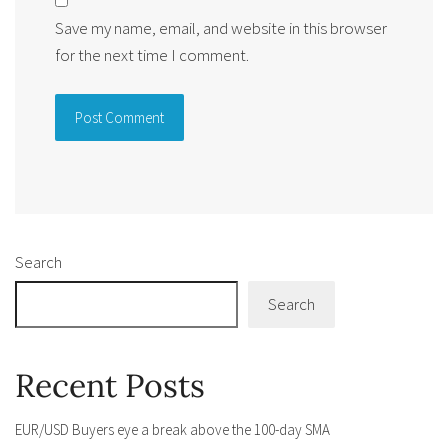
Save my name, email, and website in this browser
for the next time I comment.
Alternative:
Search
Search
Recent Posts
EUR/USD Buyers eye a break above the 100-day SMA