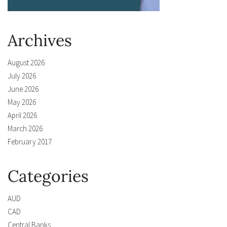
Archives
August 2026
July 2026
June 2026
May 2026
April 2026
March 2026
February 2017
Categories
AUD
CAD
Central Banks