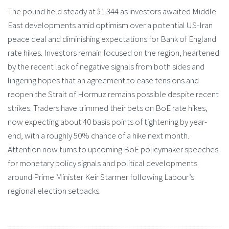
The pound held steady at $1.344 as investors awaited Middle
East developments amid optimism over a potential US-Iran
peace deal and diminishing expectations for Bank of England
rate hikes. Investors remain focused on the region, heartened
by the recent lack of negative signals from both sides and
lingering hopes that an agreement to ease tensions and
reopen the Strait of Hormuz remains possible despite recent
strikes. Traders have trimmed their bets on BoE rate hikes,
now expecting about 40 basis points of tightening by year-
end, with a roughly 50% chance of a hike next month.
Attention now turns to upcoming BoE policymaker speeches
for monetary policy signals and political developments
around Prime Minister Keir Starmer following Labour’s
regional election setbacks.