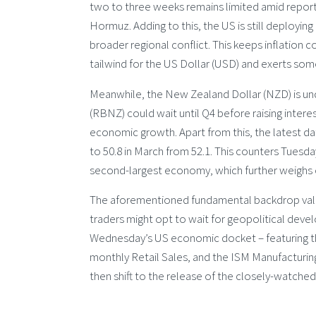
two to three weeks remains limited amid reports 
Hormuz. Adding to this, the US is still deploying 
broader regional conflict. This keeps inflation c
tailwind for the US Dollar (USD) and exerts so
Meanwhile, the New Zealand Dollar (NZD) is u
(RBNZ) could wait until Q4 before raising inte
economic growth. Apart from this, the latest 
to 50.8 in March from 52.1. This counters Tuesday
second-largest economy, which further weighs o
The aforementioned fundamental backdrop vali
traders might opt to wait for geopolitical deve
Wednesday’s US economic docket – featuring th
monthly Retail Sales, and the ISM Manufacturin
then shift to the release of the closely-watche