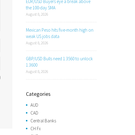
EUR/USD Buyers eye a break above
the 100-day SMA
August 8, 2026
Mexican Peso hits five-month high on
weak US jobs data
August 8, 2026
GBP/USD Bulls need 1.3560 to unlock
1.3600
August 8, 2026
Categories
AUD
CAD
Central Banks
CH Fx