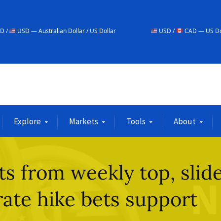
alian Dollar / US Dollar
USD /
CAD — US Dollar / Canadian Do
Explore
Markets
Tools
About
 from weekly top, slid
rate hike bets support