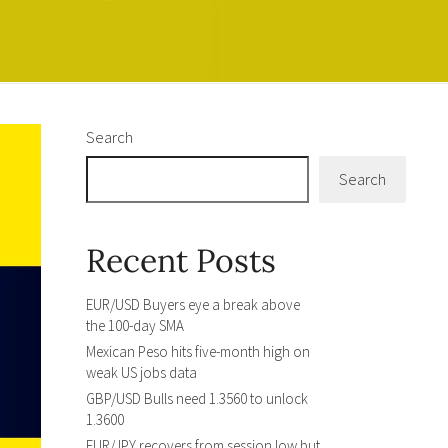
Search
Search
Recent Posts
EUR/USD Buyers eye a break above
the 100-day SMA
Mexican Peso hits five-month high on
weak US jobs data
GBP/USD Bulls need 1.3560 to unlock
1.3600
EUR/JPY recovers from session low but