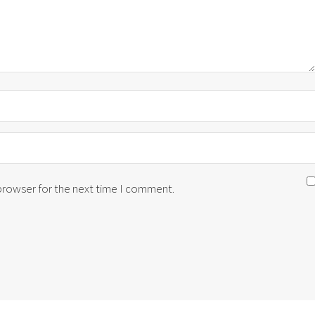
 browser for the next time I comment.