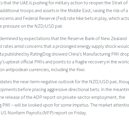
that the UAE is pushing for military action to reopen the Strait of
additional troops and assets in the Middle East, raising the risk of a
oncerns and Federal Reserve (Fed) rate hike bets in play, which acts
me pressure on the NZD/USD pair.
ndermined by expectations that the Reserve Bank of New Zealand
rest rates amid concerns that a prolonged energy supply shock woul
data published by RatingDog showed China’s Manufacturing PMI dr
’s upbeat official PMIs and points to a fragile recovery in the world
n antipodean currencies, including the Kiwi.
dates the near-term negative outlook for the NZD/USD pair, thou
lopments before placing aggressive directional bets. In the meanti
e release of the ADP report on private-sector employment, the
g PMI – will be looked upon for some impetus. The market attentio
d US Nonfarm Payrolls (NFP) report on Friday.