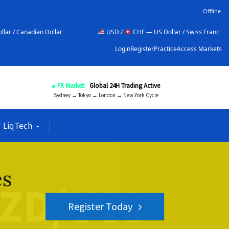
Offline
llar
USD /
CHF — US Dollar / Swiss Franc
NZD 
Login
Register
Practice
Access Markets
● FX Market:
Global 24H Trading Active
Sydney → Tokyo → London → New York Cycle
LiqTech
es
Register Today