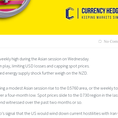
No Com
weekly high during the Asian session on Wednesday.
in play, limiting USD losses and capping spot prices.
ed energy supply shock further weigh on the NZD.
g a modest Asian session rise to the 0.5760 area, or the weekly t
r a four-month low. Spot prices slide to the 0.730 region in the las
nd witnessed over the past two months or so.
 signal that the US would wind down current hostilities with Iran 