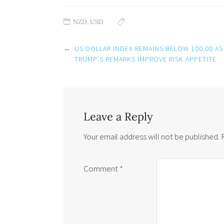
NZD
,
USD
Post
←
US DOLLAR INDEX REMAINS BELOW 100.00 AS
navigation
TRUMP’S REMARKS IMPROVE RISK APPETITE
Leave a Reply
Your email address will not be published.
Comment
*