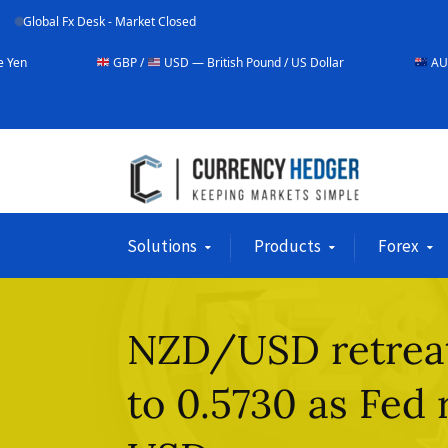
Global Fx Desk - Market Closed
GBP /
USD — British Pound / US Dollar
AUD /
USD — Austr
Solutions
Products
Forex
NZD/USD retreats
to 0.5730 as Fed 