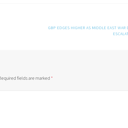
GBP EDGES HIGHER AS MIDDLE EAST WAR 
ESCALA
Required fields are marked
*