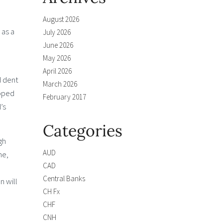
August 2026
 as a
July 2026
June 2026
May 2026
April 2026
d dent
March 2026
opped
February 2017
’s
Categories
gh
AUD
me,
CAD
Central Banks
n will
CH Fx
CHF
CNH