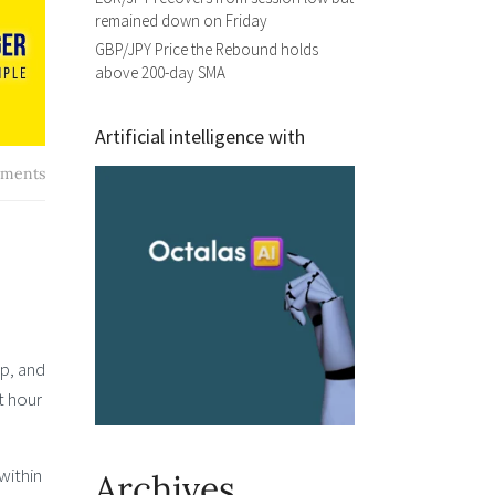
remained down on Friday
GBP/JPY Price the Rebound holds
above 200-day SMA
Artificial intelligence with
ments
op, and
t hour
within
Archives