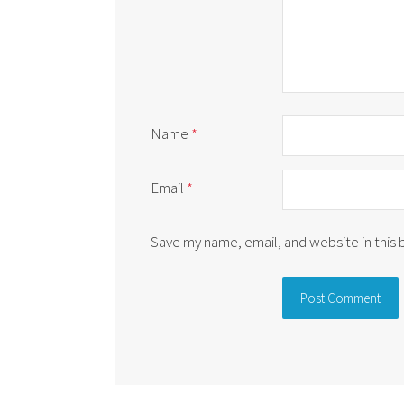
Name
*
Email
*
Save my name, email, and website in this
Alternative: