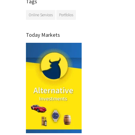
Tags
Online Services
Portfolios
Today Markets