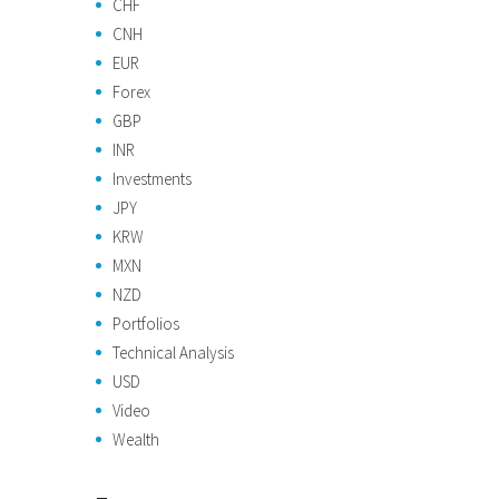
CHF
CNH
EUR
Forex
GBP
INR
Investments
JPY
KRW
MXN
NZD
Portfolios
Technical Analysis
USD
Video
Wealth