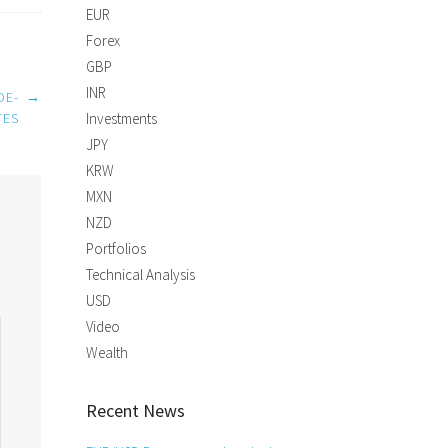
EUR
Forex
GBP
INR
DE-
→
TES
Investments
JPY
KRW
MXN
NZD
Portfolios
Technical Analysis
USD
Video
Wealth
Recent News