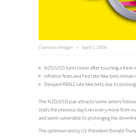
Currency Hedger
April 1, 2026
NZD/USD turns lower after touching a fresh 
Inflation fears and Fed rate hike bets remain 
Delayed RBNZ rate hike bets due to prolong
The NZD/USD pair attracts some sellers followin
stalls the previous day’s recovery move from ove
and seem vulnerable to prolonging the downtre
The optimism led by US President Donald Trump’s