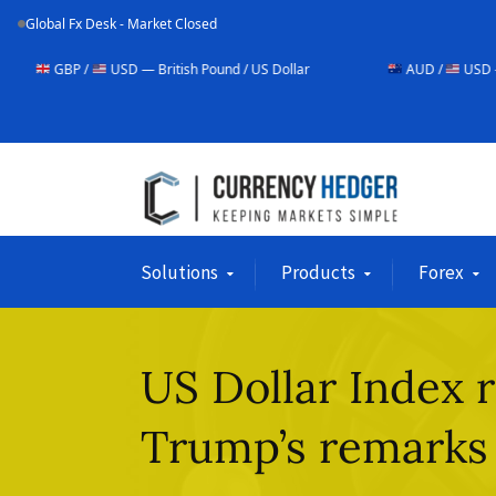
Global Fx Desk - Market Closed
USD — British Pound / US Dollar
AUD /
USD — Australian Doll
Solutions
Products
Forex
US Dollar Index 
Trump’s remarks 