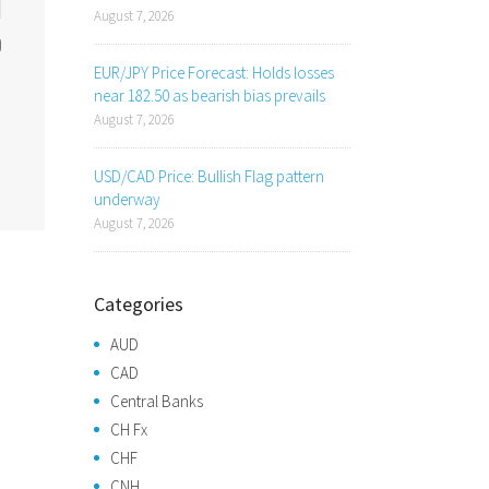
August 7, 2026
EUR/JPY Price Forecast: Holds losses
near 182.50 as bearish bias prevails
August 7, 2026
USD/CAD Price: Bullish Flag pattern
underway
August 7, 2026
Categories
AUD
CAD
Central Banks
CH Fx
CHF
CNH