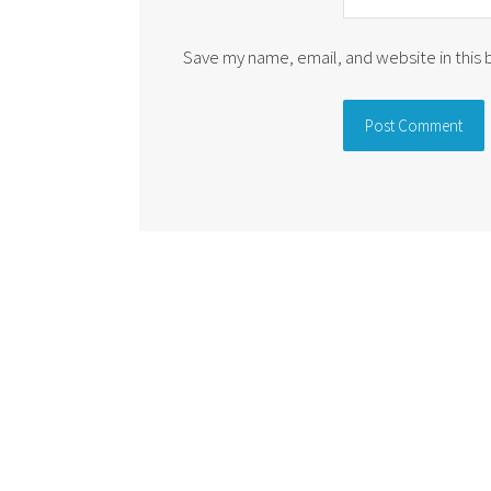
Save my name, email, and website in this
Alternative: