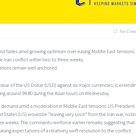
No Com
nd fades amid growing optimism over easing Middle East tensions.
 Iran conflict within two to three weeks.
ations remain well anchored.
lue of the US Dollar (USD) against six major currencies, is extendin
ing around 99.80 during the Asian hours on Wednesday.
 demand amid a moderation in Middle East tensions. US President
 States (US) would be “leaving very soon” from the Iran war, notin
ree weeks. The comments reinforce earlier remarks suggesting that
aising expectations of a relatively swift resolution to the conflict.