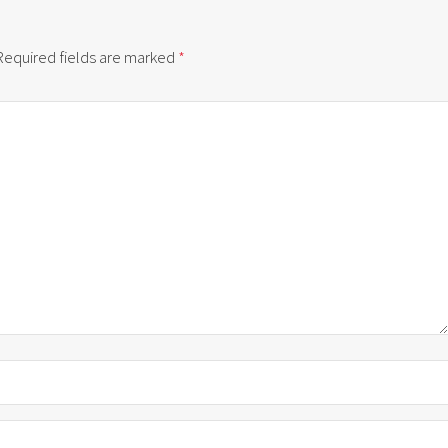
Required fields are marked
*