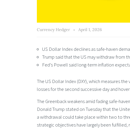
Currency Hedger
April 1, 2026
US Dollar Index declines as safe-haven dema
Trump said that the US may withdraw from the
Fed’s Powell said long-term inflation expect
The US Dollar Index (DXY), which measures the va
losses for the second successive day and hover
The Greenback weakens amid fading safe-haven
Donald Trump stated on Tuesday that the United
a withdrawal could take place within two to th
strategic objectives have largely been fulfilled, r