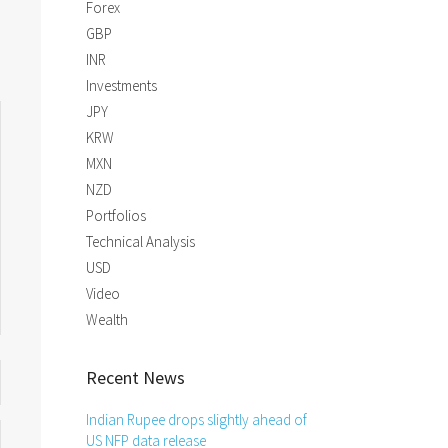
Forex
GBP
INR
Investments
JPY
KRW
MXN
NZD
Portfolios
Technical Analysis
USD
Video
Wealth
Recent News
Indian Rupee drops slightly ahead of
US NFP data release