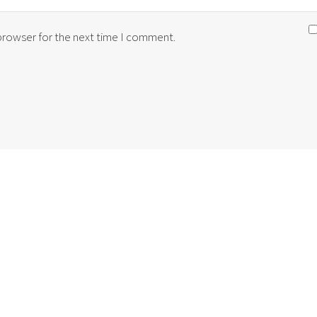
 browser for the next time I comment.