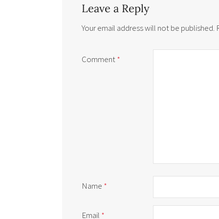
Leave a Reply
Your email address will not be published.
Comment
*
Name
*
Email
*