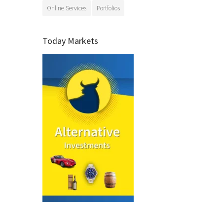
Online Services
Portfolios
Today Markets