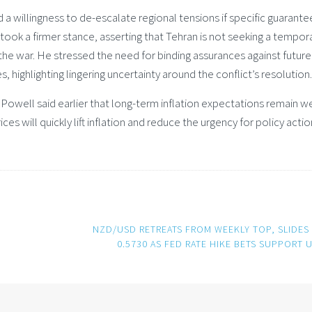
 willingness to de-escalate regional tensions if specific guarante
ook a firmer stance, asserting that Tehran is not seeking a tempor
the war. He stressed the need for binding assurances against future
highlighting lingering uncertainty around the conflict’s resolution.
owell said earlier that long-term inflation expectations remain we
es will quickly lift inflation and reduce the urgency for policy actio
NZD/USD RETREATS FROM WEEKLY TOP, SLIDES
0.5730 AS FED RATE HIKE BETS SUPPORT 