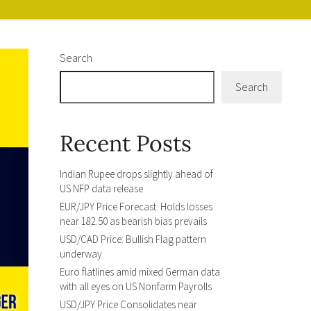
Search
Search
Recent Posts
Indian Rupee drops slightly ahead of
US NFP data release
EUR/JPY Price Forecast: Holds losses
near 182.50 as bearish bias prevails
USD/CAD Price: Bullish Flag pattern
underway
Euro flatlines amid mixed German data
with all eyes on US Nonfarm Payrolls
USD/JPY Price Consolidates near