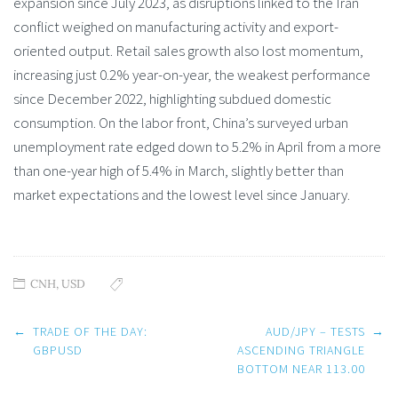
expansion since July 2023, as disruptions linked to the Iran
conflict weighed on manufacturing activity and export-
oriented output. Retail sales growth also lost momentum,
increasing just 0.2% year-on-year, the weakest performance
since December 2022, highlighting subdued domestic
consumption. On the labor front, China’s surveyed urban
unemployment rate edged down to 5.2% in April from a more
than one-year high of 5.4% in March, slightly better than
market expectations and the lowest level since January.
CNH
,
USD
Post
←
TRADE OF THE DAY:
AUD/JPY – TESTS
→
navigation
GBPUSD
ASCENDING TRIANGLE
BOTTOM NEAR 113.00