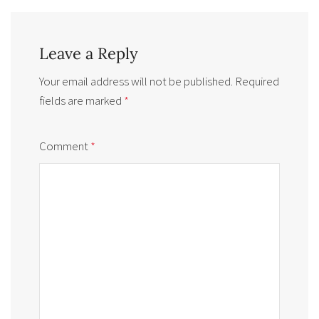
Leave a Reply
Your email address will not be published.
Required
fields are marked
*
Comment
*