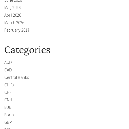
June 2026
May 2026
April 2026
March 2026
February 2017
Categories
AUD
CAD
Central Banks
CH Fx
CHF
CNH
EUR
Forex
GBP