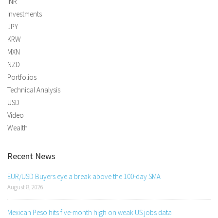
INR
Investments
JPY
KRW
MXN
NZD
Portfolios
Technical Analysis
USD
Video
Wealth
Recent News
EUR/USD Buyers eye a break above the 100-day SMA
August 8, 2026
Mexican Peso hits five-month high on weak US jobs data