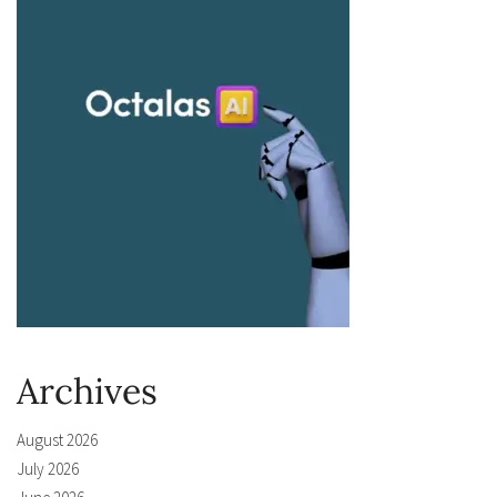
Archives
August 2026
July 2026