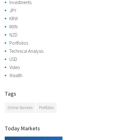
Investments
JPY
KRW
MXN
NZD
Portfolios
Technical Analysis
USD
Video
Wealth
Tags
Online Services
Portfolios
Today Markets