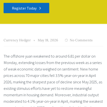
Register Today
Currency Hedger
May 18, 2026
No Comments
The offshore yuan weakened to around 6.81 per dollar on
Monday, extending losses from the previous week as a series
of weak economic data weighed on sentiment. New home
prices across 70 major cities fell 3.5% year-on-year in April
2026, marking the sharpest pace of decline since May 2025, as
existing stimulus efforts have yet to restore meaningful
momentum in housing demand. Moreover, industrial output
moderated to 4.1% year-on-year in April, marking the weakest