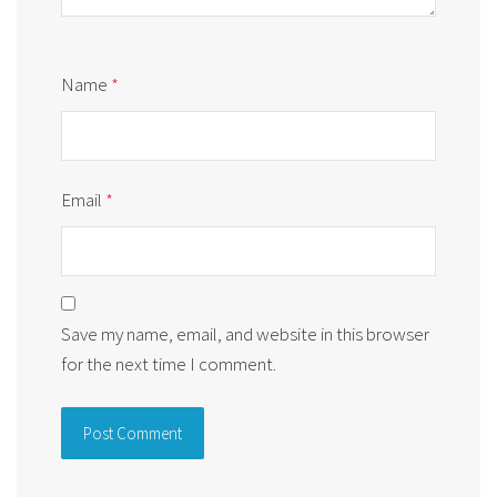
Name
*
Email
*
Save my name, email, and website in this browser
for the next time I comment.