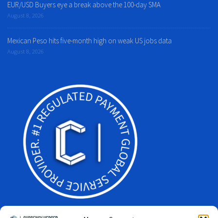
EUR/USD Buyers eye a break above the 100-day SMA
August 8, 2026
Mexican Peso hits five-month high on weak US jobs data
August 8, 2026