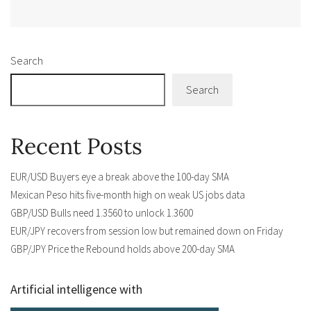
Alternative:
Search
Search
Recent Posts
EUR/USD Buyers eye a break above the 100-day SMA
Mexican Peso hits five-month high on weak US jobs data
GBP/USD Bulls need 1.3560 to unlock 1.3600
EUR/JPY recovers from session low but remained down on Friday
GBP/JPY Price the Rebound holds above 200-day SMA
Artificial intelligence with