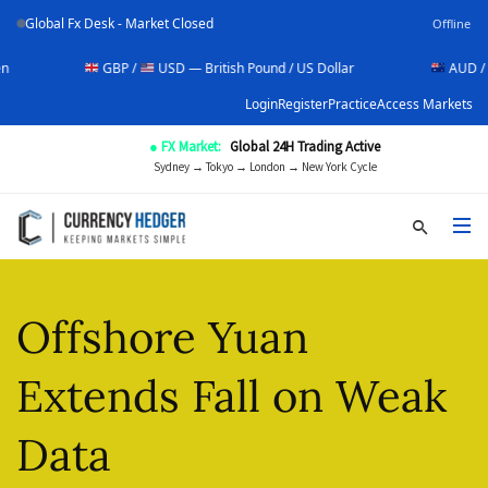
Global Fx Desk - Market Closed
Offline
GBP /
USD — British Pound / US Dollar
AUD /
USD —
Login
Register
Practice
Access Markets
● FX Market:
Global 24H Trading Active
Sydney → Tokyo → London → New York Cycle
Offshore Yuan
Extends Fall on Weak
Data