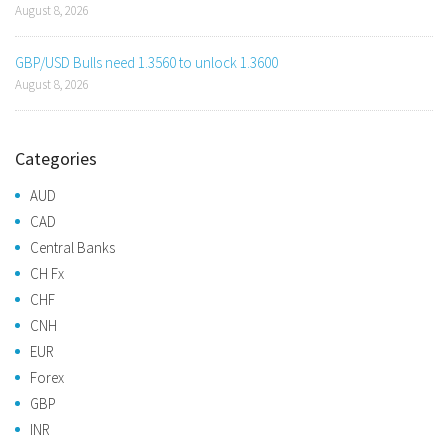
August 8, 2026
GBP/USD Bulls need 1.3560 to unlock 1.3600
August 8, 2026
Categories
AUD
CAD
Central Banks
CH Fx
CHF
CNH
EUR
Forex
GBP
INR