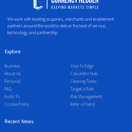
We work with leading acquirers, merchants and enablement
partners around the world to deliver the best of service,
technology and partnership.
Explore
Business
Your Fx Edge
About Us
Calculator Hub
Personal
Clearing Times
FAQ
Target a Rate
Exotic Fx
Risk Management
Cookie Policy
Refer a Friend
Recent News