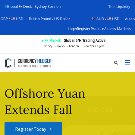
Global Fx Desk - Sydney Session
Thin Liquidity
USD — British Pound / US Dollar
AUD /
USD — Australian Doll
Login
Register
Practice
Access Markets
● FX Market:
Global 24H Trading Active
Sydney → Tokyo → London → New York Cycle
Offshore Yuan
Extends Fall
Register Today