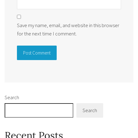
Save my name, email, and website in this browser
for the next time I comment.
Alternative:
Search
Search
Recent Posts