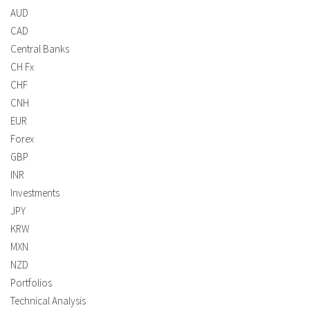
AUD
CAD
Central Banks
CH Fx
CHF
CNH
EUR
Forex
GBP
INR
Investments
JPY
KRW
MXN
NZD
Portfolios
Technical Analysis