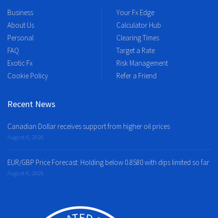
Business
Your Fx Edge
About Us
Calculator Hub
Personal
Clearing Times
FAQ
Target a Rate
Exotic Fx
Risk Management
Cookie Policy
Refer a Friend
Recent News
Canadian Dollar receives support from higher oil prices
August 6, 2026
EUR/GBP Price Forecast: Holding below 0.8580 with dips limited so far
August 6, 2026