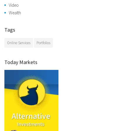
Video
Wealth
Tags
Online Services
Portfolios
Today Markets