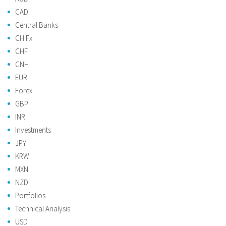
CAD
Central Banks
CH Fx
CHF
CNH
EUR
Forex
GBP
INR
Investments
JPY
KRW
MXN
NZD
Portfolios
Technical Analysis
USD