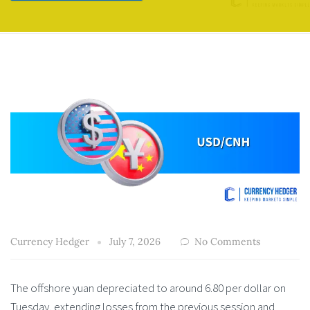
Currency Hedger
July 7, 2026
No Comments
The offshore yuan depreciated to around 6.80 per dollar on
Tuesday, extending losses from the previous session and