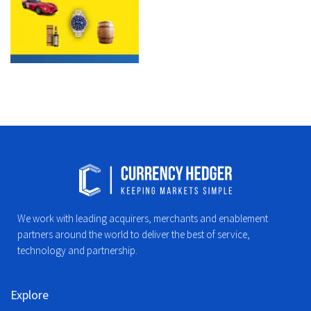
We work with leading acquirers, merchants and enablement
partners around the world to deliver the best of service,
technology and partnership.
Explore