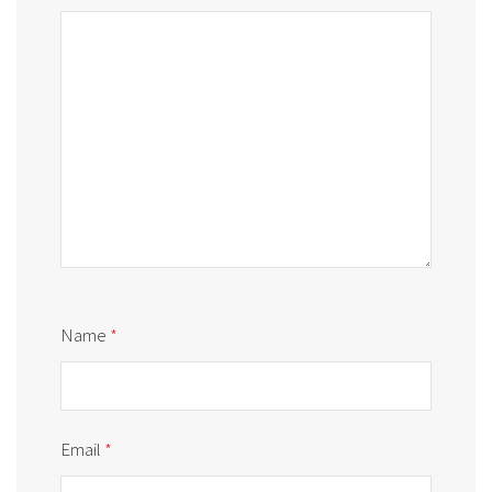
Name
*
Email
*