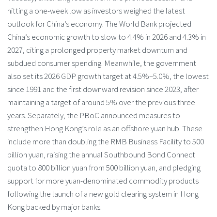
hitting a one-week low as investors weighed the latest
outlook for China’s economy. The World Bank projected
China’s economic growth to slow to 4.4% in 2026 and 4.3% in
2027, citing a prolonged property market downturn and
subdued consumer spending. Meanwhile, the government
also set its 2026 GDP growth target at 4.5%–5.0%, the lowest
since 1991 and the first downward revision since 2023, after
maintaining a target of around 5% over the previous three
years. Separately, the PBoC announced measures to
strengthen Hong Kong’s role as an offshore yuan hub. These
include more than doubling the RMB Business Facility to 500
billion yuan, raising the annual Southbound Bond Connect
quota to 800 billion yuan from 500 billion yuan, and pledging
support for more yuan-denominated commodity products
following the launch of a new gold clearing system in Hong
Kong backed by major banks.