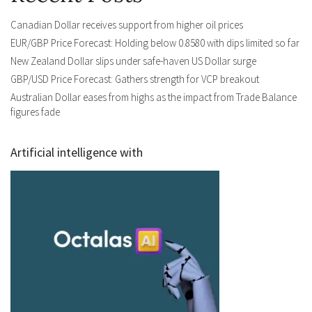
Canadian Dollar receives support from higher oil prices
EUR/GBP Price Forecast: Holding below 0.8580 with dips limited so far
New Zealand Dollar slips under safe-haven US Dollar surge
GBP/USD Price Forecast: Gathers strength for VCP breakout
Australian Dollar eases from highs as the impact from Trade Balance
figures fade
Artificial intelligence with