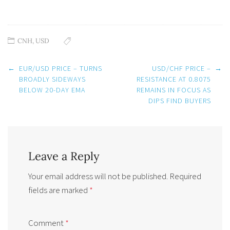
CNH
,
USD
Post
←
EUR/USD PRICE – TURNS
USD/CHF PRICE –
→
navigation
BROADLY SIDEWAYS
RESISTANCE AT 0.8075
BELOW 20-DAY EMA
REMAINS IN FOCUS AS
DIPS FIND BUYERS
Leave a Reply
Your email address will not be published.
Required
fields are marked
*
Comment
*