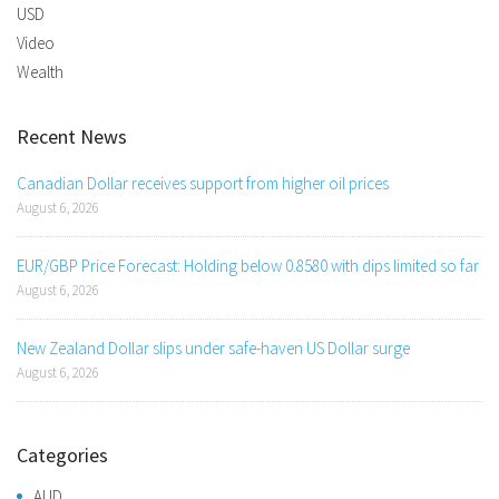
USD
Video
Wealth
Recent News
Canadian Dollar receives support from higher oil prices
August 6, 2026
EUR/GBP Price Forecast: Holding below 0.8580 with dips limited so far
August 6, 2026
New Zealand Dollar slips under safe-haven US Dollar surge
August 6, 2026
Categories
AUD