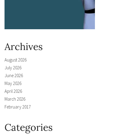
Archives
August 2026
July 2026
June 2026
May 2026
April 2026
March 2026
February 2017
Categories