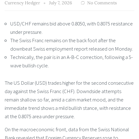
Currency Hedger
July 7, 2026
No Comments
USD/CHF remains bid above 0.8050, with 0.8075 resistance
under pressure.
The Swiss Franc remains on the back foot after the
downbeat Swiss employment report released on Monday.
Technically, the pair is in an A-B-C correction, following a 5-
wave bullish cycle.
The US Dollar (USD) trades higher for the second consecutive
day against the Swiss Franc (CHF). Downdside attempts
remain shallow so far, amid a calm market mood, and the
immediate trend shows a mild bullish stance, with resistance
at the 0.8075 area under pressure.
On the macroeconomic front, data from the Swiss National
Bank revealed that Foreign Currency Reserves rose to