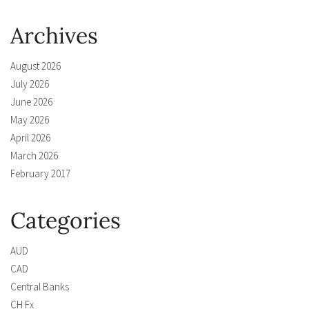
Archives
August 2026
July 2026
June 2026
May 2026
April 2026
March 2026
February 2017
Categories
AUD
CAD
Central Banks
CH Fx