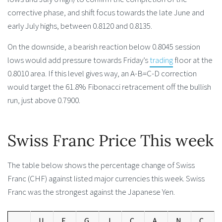
corrective phase, and shift focus towards the late June and
early July highs, between 0.8120 and 0.8135.
On the downside, a bearish reaction below 0.8045 session
lows would add pressure towards Friday’s
trading
floor at the
0.8010 area. If this level gives way, an A-B=C-D correction
would target the 61.8% Fibonacci retracement off the bullish
run, just above 0.7900.
Swiss Franc Price This week
The table below shows the percentage change of Swiss
Franc (CHF) against listed major currencies this week. Swiss
Franc was the strongest against the Japanese Yen.
U
E
G
J
C
A
N
C