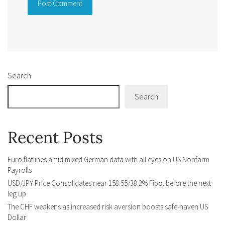
Alternative:
Search
Search
Recent Posts
Euro flatlines amid mixed German data with all eyes on US Nonfarm
Payrolls
USD/JPY Price Consolidates near 158.55/38.2% Fibo. before the next
leg up
The CHF weakens as increased risk aversion boosts safe-haven US
Dollar