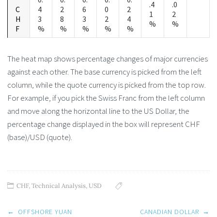
.4
.0
C
4
2
6
0
2
1
2
H
3
8
3
2
4
%
%
F
%
%
%
%
%
The heat map shows percentage changes of major currencies
against each other. The base currency is picked from the left
column, while the quote currency is picked from the top row.
For example, if you pick the Swiss Franc from the left column
and move along the horizontal line to the US Dollar, the
percentage change displayed in the box will represent CHF
(base)/USD (quote).
CHF
,
Technical Analysis
,
USD
Post
←
OFFSHORE YUAN
CANADIAN DOLLAR
→