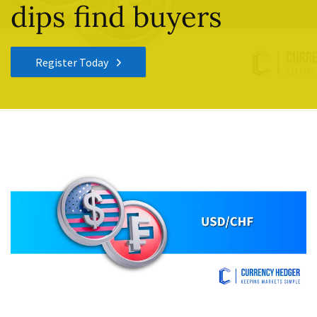
dips find buyers
Register Today