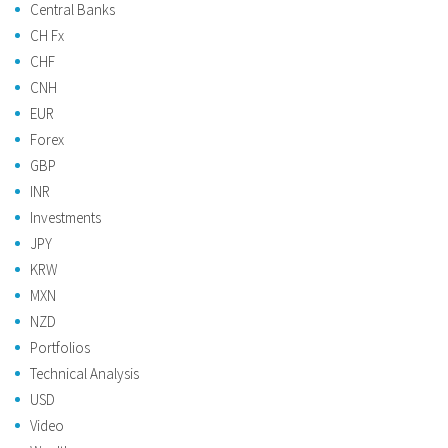
Central Banks
CH Fx
CHF
CNH
EUR
Forex
GBP
INR
Investments
JPY
KRW
MXN
NZD
Portfolios
Technical Analysis
USD
Video