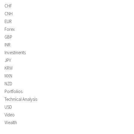
CHF
CNH
EUR
Forex
GBP
INR
Investments
JPY
KRW
MXN
NZD
Portfolios
Technical Analysis
USD
Video
Wealth