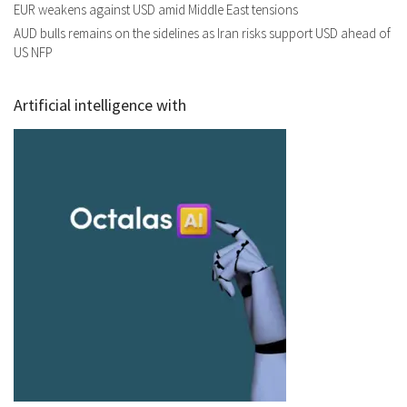
EUR weakens against USD amid Middle East tensions
AUD bulls remains on the sidelines as Iran risks support USD ahead of
US NFP
Artificial intelligence with