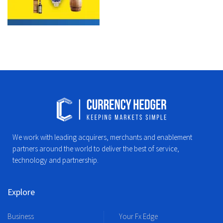
We work with leading acquirers, merchants and enablement
partners around the world to deliver the best of service,
technology and partnership.
Explore
Business
Your Fx Edge