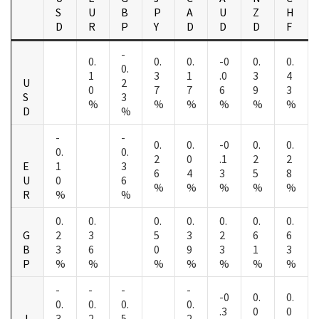
S
U
B
P
A
U
Z
H
D
R
P
Y
D
D
D
F
-
0.
0.
0.
-0
0.
0.
0.
1
3
1
.0
3
4
U
2
0
7
7
6
9
3
S
3
%
%
%
%
%
%
D
%
-
-
0.
0.
-0
0.
0.
0.
0.
2
0
.1
2
2
E
1
3
6
4
3
5
8
U
0
6
%
%
%
%
%
R
%
%
0.
0.
0.
0.
0.
0.
0.
G
2
3
5
3
2
6
6
B
3
6
0
9
3
1
3
P
%
%
%
%
%
%
%
-
-
-
-
-0
0.
0.
0.
0.
0.
0.
.3
0
0
J
3
2
5
2