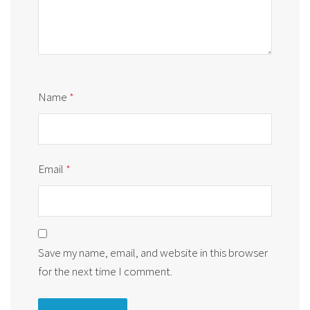
Name
*
Email
*
Save my name, email, and website in this browser
for the next time I comment.