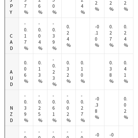
2
2
2
P
7
6
0
4
%
%
%
Y
%
%
%
%
-
-
-
0.
-0
0.
0.
0.
0.
0.
2
.1
2
2
C
1
0
3
4
0
7
4
A
7
4
9
%
%
%
%
D
%
%
%
-
0.
0.
0.
0.
0.
0.
0.
0
1
3
1
3
4
A
2
6
3
2
0
8
1
U
3
%
%
%
%
%
%
D
%
-
-
-
-
-
-0
0.
0.
0.
0.
0.
0.
.3
0
N
3
2
6
0
2
8
2
Z
9
5
1
2
7
%
%
D
%
%
%
%
%
-
-
-
-
-
-0
-0
0.
0.
0.
0.
0.