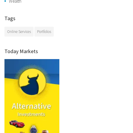
Wealth
Tags
Online Services
Portfolios
Today Markets