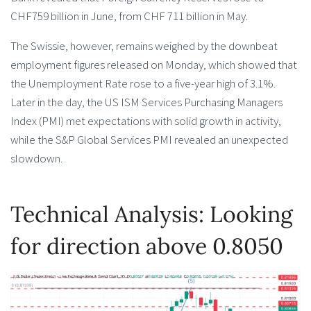
CHF759 billion in June, from CHF 711 billion in May.
The Swissie, however, remains weighed by the downbeat
employment figures released on Monday, which showed that
the Unemployment Rate rose to a five-year high of 3.1%.
Later in the day, the US ISM Services Purchasing Managers
Index (PMI) met expectations with solid growth in activity,
while the S&P Global Services PMI revealed an unexpected
slowdown.
Technical Analysis: Looking
for direction above 0.8050