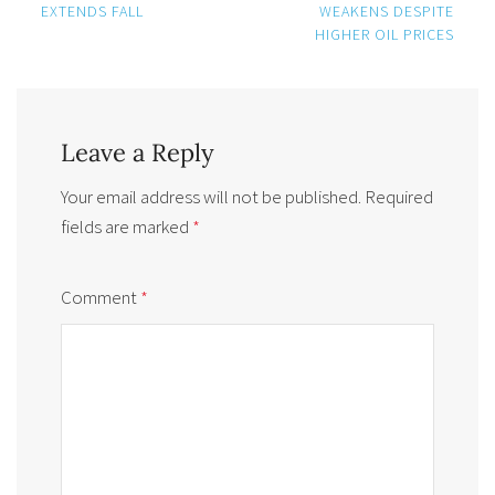
navigation
EXTENDS FALL
WEAKENS DESPITE
HIGHER OIL PRICES
Leave a Reply
Your email address will not be published.
Required
fields are marked
*
Comment
*