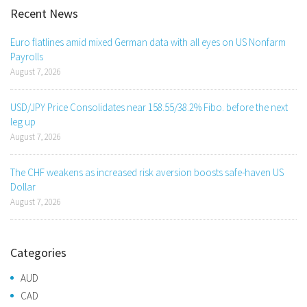
Recent News
Euro flatlines amid mixed German data with all eyes on US Nonfarm
Payrolls
August 7, 2026
USD/JPY Price Consolidates near 158.55/38.2% Fibo. before the next
leg up
August 7, 2026
The CHF weakens as increased risk aversion boosts safe-haven US
Dollar
August 7, 2026
Categories
AUD
CAD