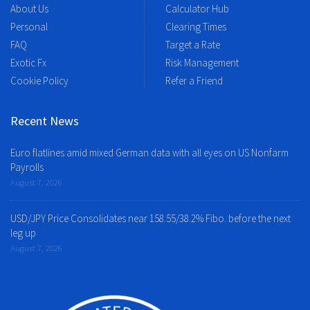
About Us
Calculator Hub
Personal
Clearing Times
FAQ
Target a Rate
Exotic Fx
Risk Management
Cookie Policy
Refer a Friend
Recent News
Euro flatlines amid mixed German data with all eyes on US Nonfarm
Payrolls
August 7, 2026
USD/JPY Price Consolidates near 158.55/38.2% Fibo. before the next
leg up
August 7, 2026