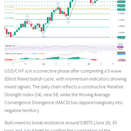
USD/CHF is in a corrective phase after completing a 5-wave
(Elliot Wave) bullish cycle, with momentum indicators showing
mixed signals. The daily chart reflects a constructive Relative
Strength Index (14), near 58, while the Moving Average
Convergence Divergence (MACD) has slipped marginally into
negative territory.
Bulls need to break resistance around 0.8075 (June 26, 30
lows and July 6 high) to confirm the completion of the