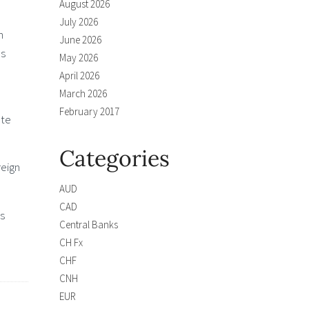
August 2026
July 2026
n
June 2026
es
May 2026
April 2026
March 2026
February 2017
ate
Categories
reign
AUD
CAD
ts
Central Banks
CH Fx
CHF
CNH
EUR