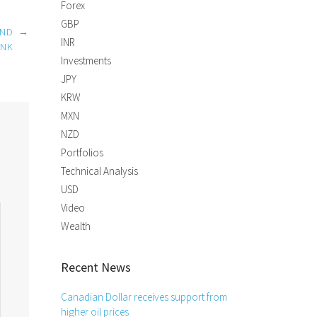
Forex
GBP
AND
→
INR
ANK
Investments
JPY
KRW
MXN
NZD
Portfolios
Technical Analysis
USD
Video
Wealth
Recent News
Canadian Dollar receives support from
higher oil prices