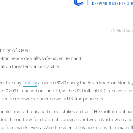
No Com
 high of 0.8091.
-Iran peace deal lifts safe-haven demand.
ation threatens price stability.
cutive day,
trading
around 0.8080 during the Asian hours on Monday
 of 0.8091, reached on June 19, as the US Dollar (USD) receives su
uted to renewed concerns over a US-Iran peace deal.
ld Trump threatened direct strikes on Iran if Hezbollah continue
louded the outlook for diplomatic progress between Washington and
e framework, even as Vice President JD Vance met with Iranian offi