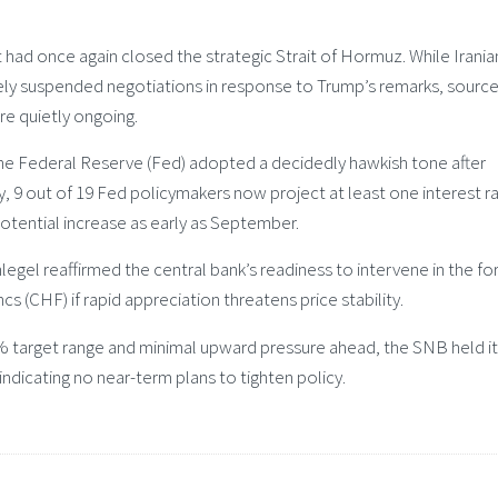
had once again closed the strategic Strait of Hormuz. While Irania
ly suspended negotiations in response to Trump’s remarks, sourc
re quietly ongoing.
he Federal Reserve (Fed) adopted a decidedly hawkish tone after
y, 9 out of 19 Fed policymakers now project at least one interest r
 potential increase as early as September.
egel reaffirmed the central bank’s readiness to intervene in the fo
cs (CHF) if rapid appreciation threatens price stability.
2% target range and minimal upward pressure ahead, the SNB held i
 indicating no near-term plans to tighten policy.