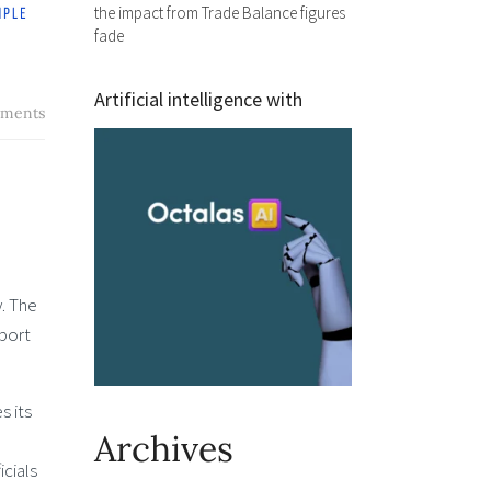
the impact from Trade Balance figures
fade
Artificial intelligence with
ments
. The
pport
s its
Archives
cials