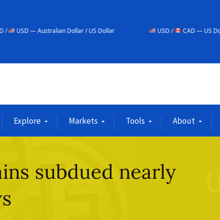
ralian Dollar / US Dollar
USD /
CAD — US Dollar / Canadian D
Explore
Markets
Tools
About
ins subdued nearly
ws