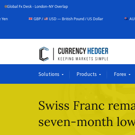
Global Fx Desk - London–NY Overlap
GBP /
USD — British Pound / US Dollar
AUD /
USD — Aust
Solutions
Products
Forex
Swiss Franc rema
seven-month lo