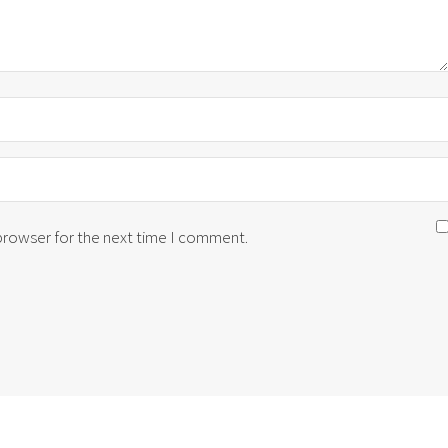
 browser for the next time I comment.