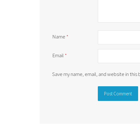
Name
*
Email
*
Save my name, email, and website in this
Alternative: