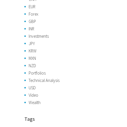
EUR
Forex
GBP
INR
Investments
JPY
KRW
MXN
NZD
Portfolios
Technical Analysis
USD
Video
Wealth
Tags