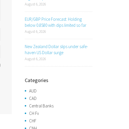
August 6, 2026
EUR/GBP Price Forecast: Holding
below 0.8580 with dips limited so far
August 6, 2026
New Zealand Dollar slips under safe-
haven US Dollar surge
August 6, 2026
Categories
AUD
CAD
Central Banks
CH Fx
CHF
CNH