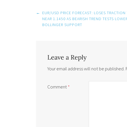
Post
←
EUR/USD PRICE FORECAST: LOSES TRACTION
navigation
NEAR 1.1450 AS BEARISH TREND TESTS LOWE
BOLLINGER SUPPORT
Leave a Reply
Your email address will not be published.
Comment
*