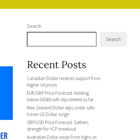
Search
Search
Recent Posts
Canadian Dollar receives support from
higher oil prices
EUR/GBP Price Forecast: Holding
below 0.8580 with dips limited so far
New Zealand Dollar slips under safe-
haven US Dollar surge
GBP/USD Price Forecast: Gathers
strength for VCP breakout
Australian Dollar eases from highs as