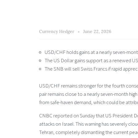
Currency Hedger
June 22, 2026
USD/CHF holds gains at a nearly seven-month
The US Dollar gains support as a renewed US
The SNB will sell Swiss Francs if rapid appreci
USD/CHF remains stronger for the fourth conse
pair remains close to a nearly seven-month high
from safe-haven demand, which could be attrib
CNBC reported on Sunday that US President Dona
attacks on Israel. This warning has severely c
Tehran, completely dismantling the current peac