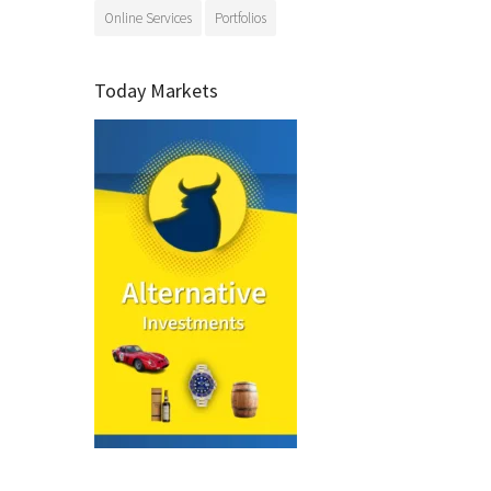
Online Services
Portfolios
Today Markets