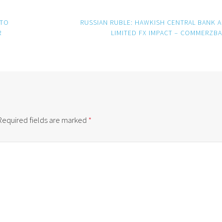
 TO
RUSSIAN RUBLE: HAWKISH CENTRAL BANK 
R
LIMITED FX IMPACT – COMMERZB
Required fields are marked
*