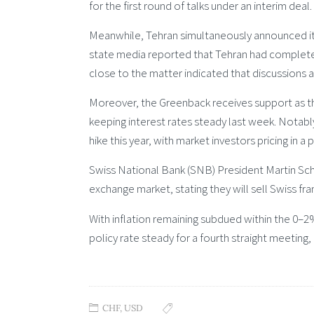
for the first round of talks under an interim deal.
Meanwhile, Tehran simultaneously announced it 
state media reported that Tehran had complete
close to the matter indicated that discussions a
Moreover, the Greenback receives support as t
keeping interest rates steady last week. Notabl
hike this year, with market investors pricing in a
Swiss National Bank (SNB) President Martin Schl
exchange market, stating they will sell Swiss fran
With inflation remaining subdued within the 0–
policy rate steady for a fourth straight meeting,
CHF
,
USD