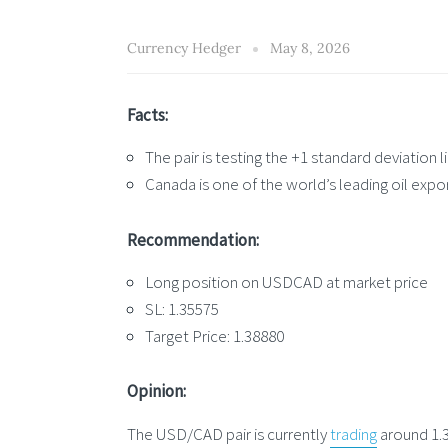
Currency Hedger
May 8, 2026
Facts:
The pair is testing the +1 standard deviation
Canada is one of the world’s leading oil expo
Recommendation:
Long position on USDCAD at market price
SL: 1.35575
Target Price: 1.38880
Opinion:
The USD/CAD pair is currently
trading
around 1.3