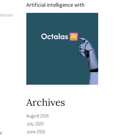
Artificial intelligence with
ments
Archives
August 2026
July 2026
June 2026
he