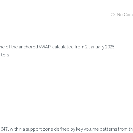
No Com
 line of the anchored VWAP, calculated from 2 January 2025
rters
647, within a support zone defined by key volume patterns from t