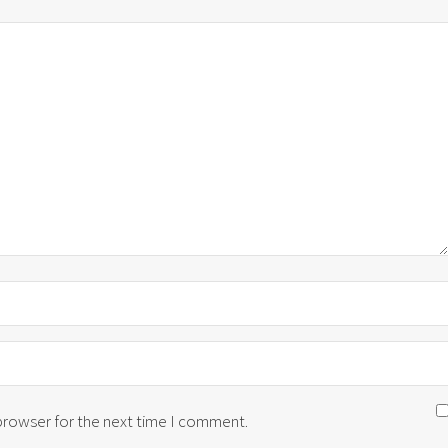
 browser for the next time I comment.