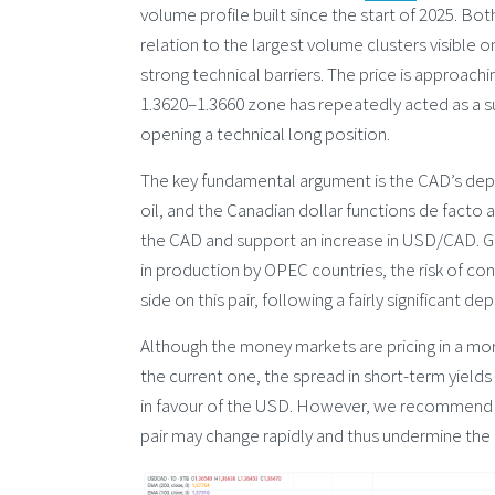
volume profile built since the start of 2025. Bot
relation to the largest volume clusters visible on
strong technical barriers. The price is approac
1.3620–1.3660 zone has repeatedly acted as a s
opening a technical long position.
The key fundamental argument is the CAD’s depe
oil, and the Canadian dollar functions de facto a
the CAD and support an increase in USD/CAD. Gi
in production by OPEC countries, the risk of con
side on this pair, following a fairly significant d
Although the money markets are pricing in a mor
the current one, the spread in short-term yields 
in favour of the USD. However, we recommend ex
pair may change rapidly and thus undermine the