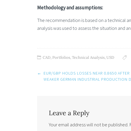
Methodology and assumptions:
The recommendation is based on a technical and
analysis was used to assess the situation and an
CAD
,
Portfolios
,
Technical Analysis
,
USD
Post
←
EUR/GBP HOLDS LOSSES NEAR 0.8650 AFTER
navigation
WEAKER GERMAN INDUSTRIAL PRODUCTION D
Leave a Reply
Your email address will not be published.