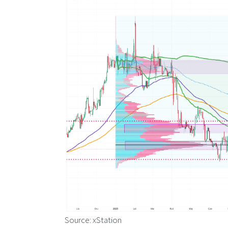
Source: xStation