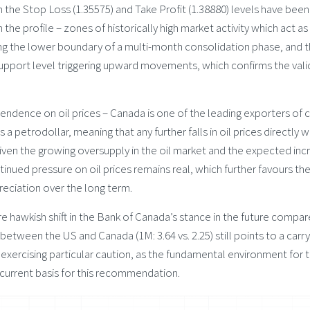
h the Stop Loss (1.35575) and Take Profit (1.38880) levels have been 
 the profile – zones of historically high market activity which act as
hing the lower boundary of a multi-month consolidation phase, and 
upport level triggering upward movements, which confirms the valid
ndence on oil prices – Canada is one of the leading exporters of 
s a petrodollar, meaning that any further falls in oil prices directly
ven the growing oversupply in the oil market and the expected inc
tinued pressure on oil prices remains real, which further favours th
epreciation over the long term.
e hawkish shift in the Bank of Canada’s stance in the future compa
between the US and Canada (1M: 3.64 vs. 2.25) still points to a carr
ercising particular caution, as the fundamental environment for t
 current basis for this recommendation.