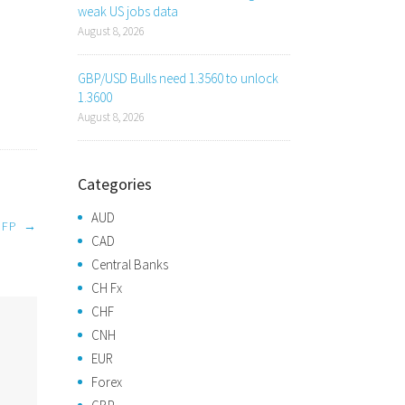
weak US jobs data
August 8, 2026
GBP/USD Bulls need 1.3560 to unlock
1.3600
August 8, 2026
Categories
AUD
NFP
→
CAD
Central Banks
CH Fx
CHF
CNH
EUR
Forex