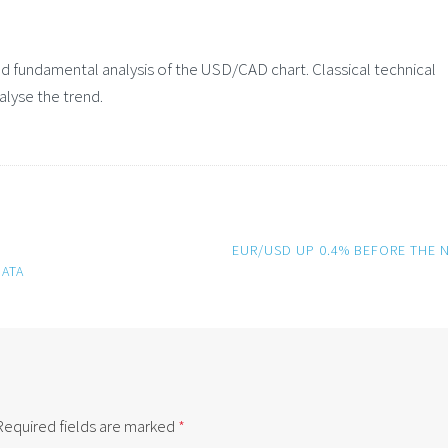
 fundamental analysis of the USD/CAD chart. Classical technical
alyse the trend.
EUR/USD UP 0.4% BEFORE THE 
ATA
Required fields are marked
*