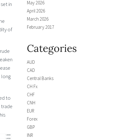
May 2026
set in
April 2026
March 2026
the
February 2017
ity of
Categories
crude
 weaken
AUD
rease
CAD
e long
Central Banks
CH Fx
CHF
red to
CNH
y trade
EUR
his
Forex
GBP
INR