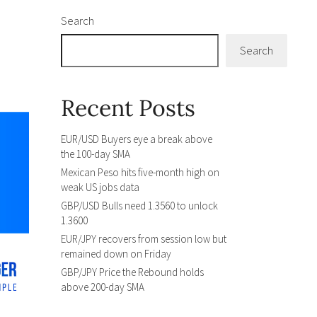
Search
Search
Recent Posts
EUR/USD Buyers eye a break above
the 100-day SMA
Mexican Peso hits five-month high on
weak US jobs data
GBP/USD Bulls need 1.3560 to unlock
1.3600
EUR/JPY recovers from session low but
remained down on Friday
GBP/JPY Price the Rebound holds
above 200-day SMA