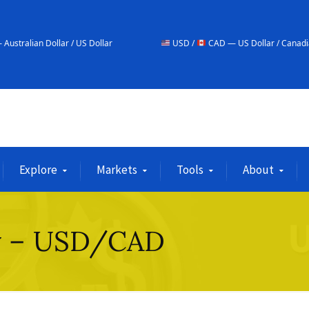
 / US Dollar
USD /
CAD — US Dollar / Canadian Dollar
Explore
Markets
Tools
About
ay – USD/CAD