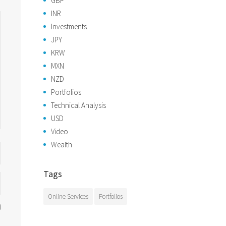
GBP
INR
Investments
JPY
KRW
MXN
NZD
Portfolios
Technical Analysis
USD
Video
Wealth
Tags
Online Services
Portfolios