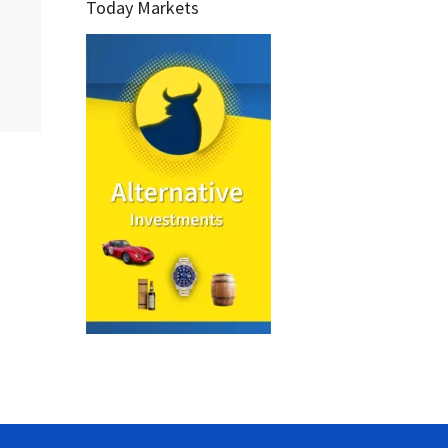
Today Markets