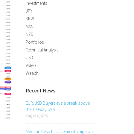
Investments
JPY
KRW
MXN
NZD
Portfolios
Technical Analysis
USD
Video
Wealth
Recent News
EUR/USD Buyers eye a break above
the 100-day SMA
August 8, 2026
Mexican Peso hits five-month high on