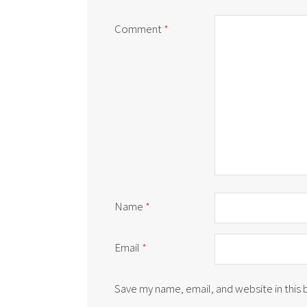
Comment
*
Name
*
Email
*
Save my name, email, and website in this