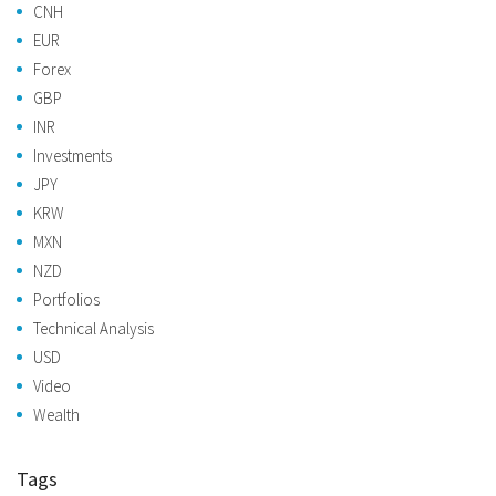
CNH
EUR
Forex
GBP
INR
Investments
JPY
KRW
MXN
NZD
Portfolios
Technical Analysis
USD
Video
Wealth
Tags