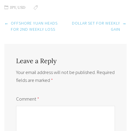
JPY
,
USD
Post
←
OFFSHORE YUAN HEADS
DOLLAR SET FOR WEEKLY
→
navigation
FOR 2ND WEEKLY LOSS
GAIN
Leave a Reply
Your email address will not be published.
Required
fields are marked
*
Comment
*