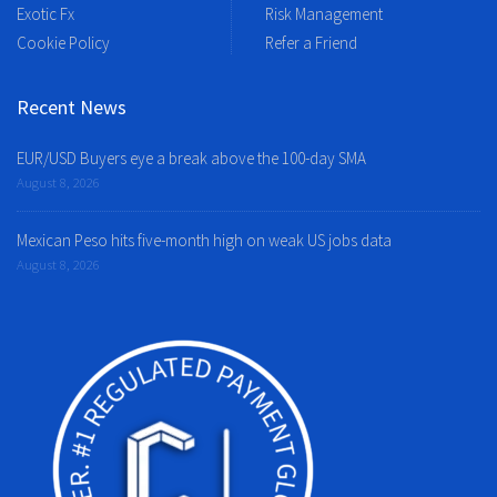
Exotic Fx
Risk Management
Cookie Policy
Refer a Friend
Recent News
EUR/USD Buyers eye a break above the 100-day SMA
August 8, 2026
Mexican Peso hits five-month high on weak US jobs data
August 8, 2026