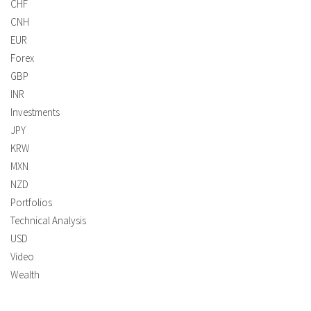
CHF
CNH
EUR
Forex
GBP
INR
Investments
JPY
KRW
MXN
NZD
Portfolios
Technical Analysis
USD
Video
Wealth