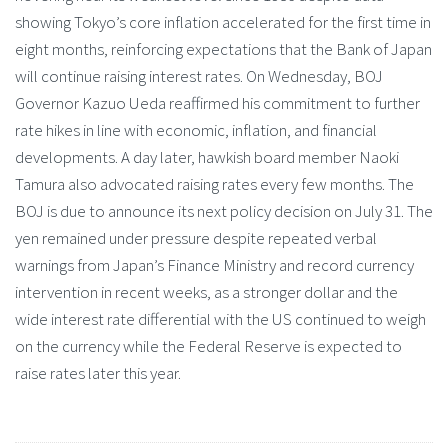
showing Tokyo’s core inflation accelerated for the first time in
eight months, reinforcing expectations that the Bank of Japan
will continue raising interest rates. On Wednesday, BOJ
Governor Kazuo Ueda reaffirmed his commitment to further
rate hikes in line with economic, inflation, and financial
developments. A day later, hawkish board member Naoki
Tamura also advocated raising rates every few months. The
BOJ is due to announce its next policy decision on July 31. The
yen remained under pressure despite repeated verbal
warnings from Japan’s Finance Ministry and record currency
intervention in recent weeks, as a stronger dollar and the
wide interest rate differential with the US continued to weigh
on the currency while the Federal Reserve is expected to
raise rates later this year.