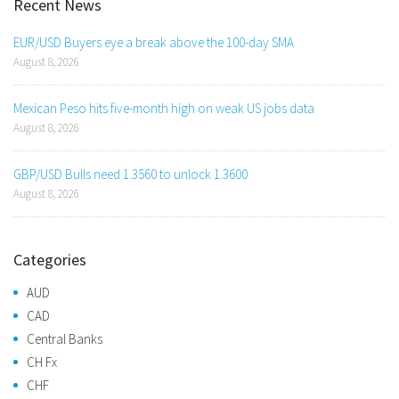
Recent News
EUR/USD Buyers eye a break above the 100-day SMA
August 8, 2026
Mexican Peso hits five-month high on weak US jobs data
August 8, 2026
GBP/USD Bulls need 1.3560 to unlock 1.3600
August 8, 2026
Categories
AUD
CAD
Central Banks
CH Fx
CHF