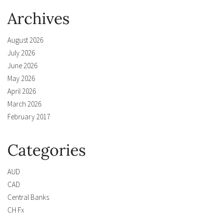
Archives
August 2026
July 2026
June 2026
May 2026
April 2026
March 2026
February 2017
Categories
AUD
CAD
Central Banks
CH Fx