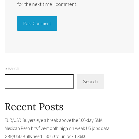
for the next time I comment.
Alternative:
Search
Search
Recent Posts
EUR/USD Buyers eye a break above the 100-day SMA
Mexican Peso hits five-month high on weak US jobs data
GBP/USD Bulls need 1.3560 to unlock 1.3600