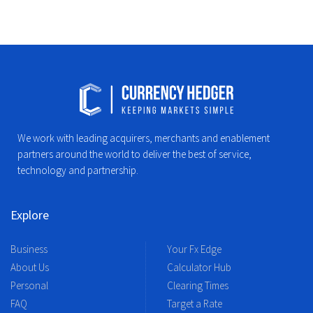
We work with leading acquirers, merchants and enablement
partners around the world to deliver the best of service,
technology and partnership.
Explore
Business
Your Fx Edge
About Us
Calculator Hub
Personal
Clearing Times
FAQ
Target a Rate