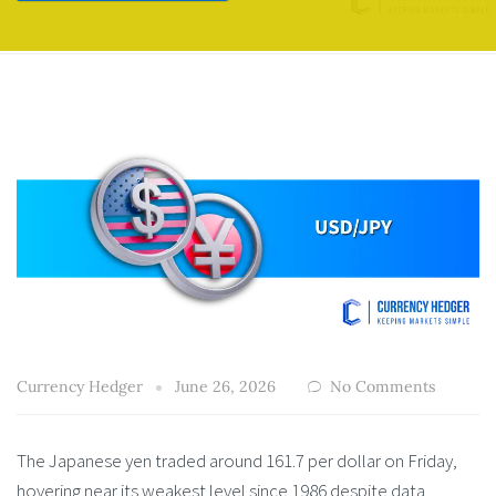
Currency Hedger
June 26, 2026
No Comments
The Japanese yen traded around 161.7 per dollar on Friday,
hovering near its weakest level since 1986 despite data