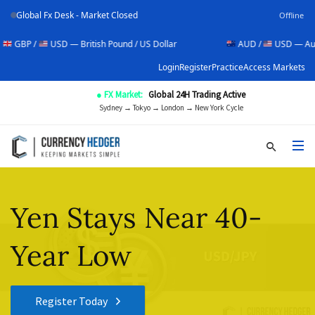
Global Fx Desk - Market Closed
Offline
 /
USD — British Pound / US Dollar
AUD /
USD — Australian D
Login
Register
Practice
Access Markets
● FX Market:
Global 24H Trading Active
Sydney → Tokyo → London → New York Cycle
Yen Stays Near 40-
Year Low
Register Today