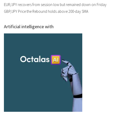
EUR/JPY recovers from session low but remained down on Friday
GBP/JPY Price the Rebound holds above 200-day SMA
Artificial intelligence with