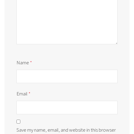
Name
*
Email
*
Save my name, email, and website in this browser