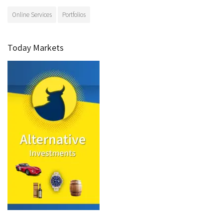
Online Services
Portfolios
Today Markets