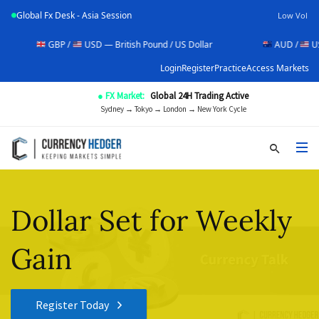
Global Fx Desk - Asia Session
Low Vol
GBP /
USD — British Pound / US Dollar
AUD /
USD — Aust
Login
Register
Practice
Access Markets
● FX Market:
Global 24H Trading Active
Sydney → Tokyo → London → New York Cycle
Dollar Set for Weekly
Gain
Register Today