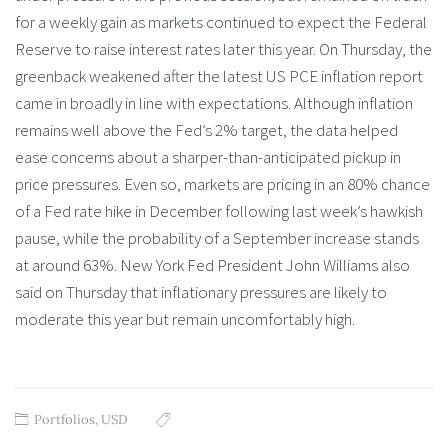
for a weekly gain as markets continued to expect the Federal
Reserve to raise interest rates later this year. On Thursday, the
greenback weakened after the latest US PCE inflation report
came in broadly in line with expectations. Although inflation
remains well above the Fed’s 2% target, the data helped
ease concerns about a sharper-than-anticipated pickup in
price pressures. Even so, markets are pricing in an 80% chance
of a Fed rate hike in December following last week’s hawkish
pause, while the probability of a September increase stands
at around 63%. New York Fed President John Williams also
said on Thursday that inflationary pressures are likely to
moderate this year but remain uncomfortably high.
Portfolios
,
USD