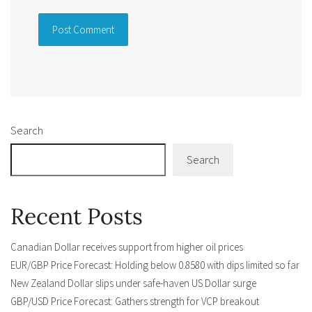
Alternative:
Search
Search
Recent Posts
Canadian Dollar receives support from higher oil prices
EUR/GBP Price Forecast: Holding below 0.8580 with dips limited so far
New Zealand Dollar slips under safe-haven US Dollar surge
GBP/USD Price Forecast: Gathers strength for VCP breakout