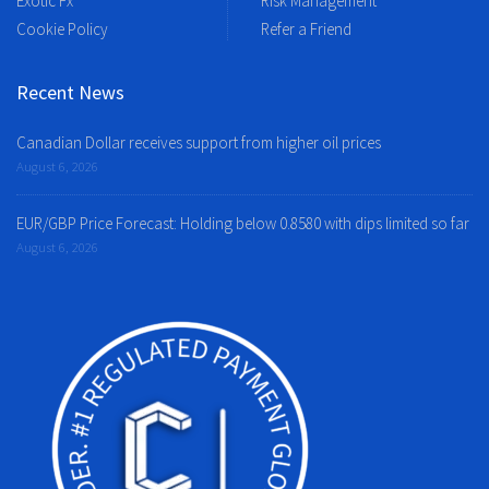
Exotic Fx
Risk Management
Cookie Policy
Refer a Friend
Recent News
Canadian Dollar receives support from higher oil prices
August 6, 2026
EUR/GBP Price Forecast: Holding below 0.8580 with dips limited so far
August 6, 2026