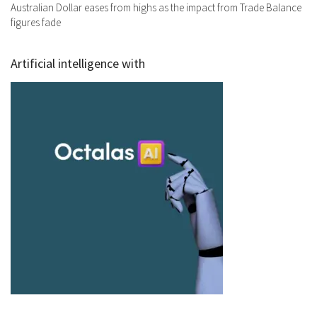
Australian Dollar eases from highs as the impact from Trade Balance
figures fade
Artificial intelligence with