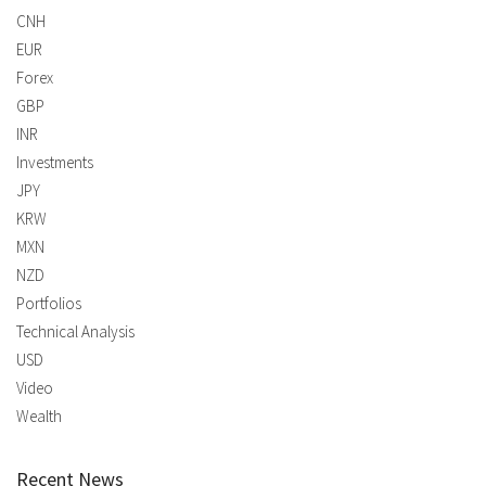
CNH
EUR
Forex
GBP
INR
Investments
JPY
KRW
MXN
NZD
Portfolios
Technical Analysis
USD
Video
Wealth
Recent News