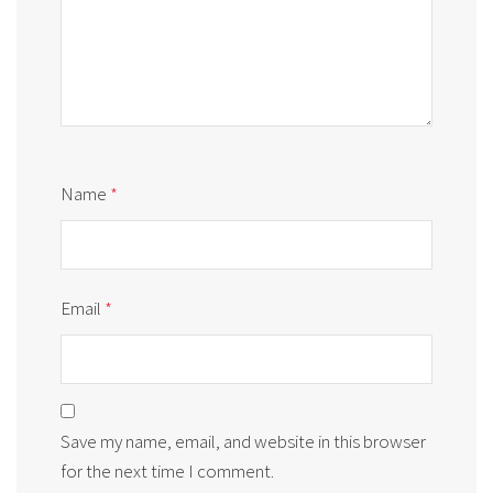
Name
*
Email
*
Save my name, email, and website in this browser
for the next time I comment.