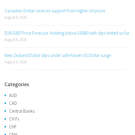
Canadian Dollar receives support from higher oil prices
August 6, 2026
EUR/GBP Price Forecast: Holding below 0.8580 with dips limited so far
August 6, 2026
New Zealand Dollar slips under safe-haven US Dollar surge
August 6, 2026
Categories
AUD
CAD
Central Banks
CH Fx
CHF
CNH