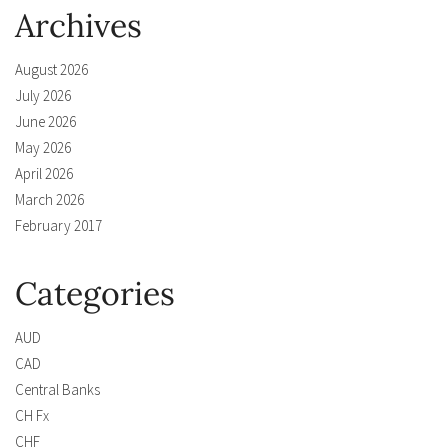
Archives
August 2026
July 2026
June 2026
May 2026
April 2026
March 2026
February 2017
Categories
AUD
CAD
Central Banks
CH Fx
CHF