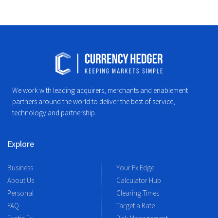
We work with leading acquirers, merchants and enablement
partners around the world to deliver the best of service,
technology and partnership.
Explore
Business
Your Fx Edge
About Us
Calculator Hub
Personal
Clearing Times
FAQ
Target a Rate