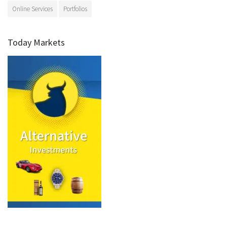
Online Services
Portfolios
Today Markets