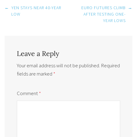
Post
←
YEN STAYS NEAR 40-YEAR
EURO FUTURES CLIMB
→
navigation
LOW
AFTER TESTING ONE-
YEAR LOWS
Leave a Reply
Your email address will not be published.
Required
fields are marked
*
Comment
*