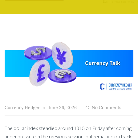
Currency Hedger
June 26, 2026
No Comments
The dollar index steadied around 101.5 on Friday after coming
under pressure in the previous session, but remained on track