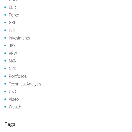
EUR
Forex
GBP
INR
Investments
JPY
KRW
MXN
NZD
Portfolios
Technical Analysis
USD
Video
Wealth
Tags