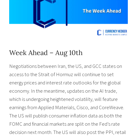
Week Ahead – Aug 10th
Negotiations between Iran, the US, and GCC states on
access to the Strait of Hormuz will continue to set
energy prices and interest rate outlooks for the global
economy. In the meantime, updates on the AI trade,
which is undergoing heightened volatility, will feature
earnings from Applied Materials, Cisco, and CoreWeave.
The US will publish consumer inflation data as both the
FOMC and financial markets are split on the Fed’s rate
decision next month. The US will also post the PPI, retail