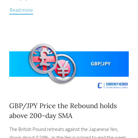
Read more
GBP/JPY Price the Rebound holds
above 200-day SMA
The British Pound retreats against the Japanese Yen,
down about 0.24%, as the Yen is poised to end the week