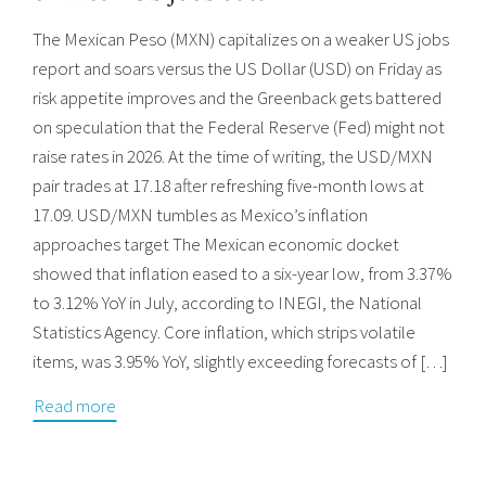
The Mexican Peso (MXN) capitalizes on a weaker US jobs
report and soars versus the US Dollar (USD) on Friday as
risk appetite improves and the Greenback gets battered
on speculation that the Federal Reserve (Fed) might not
raise rates in 2026. At the time of writing, the USD/MXN
pair trades at 17.18 after refreshing five-month lows at
17.09. USD/MXN tumbles as Mexico’s inflation
approaches target The Mexican economic docket
showed that inflation eased to a six-year low, from 3.37%
to 3.12% YoY in July, according to INEGI, the National
Statistics Agency. Core inflation, which strips volatile
items, was 3.95% YoY, slightly exceeding forecasts of […]
Read more