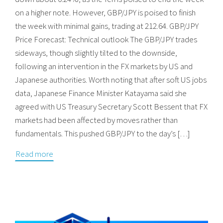
on a higher note. However, GBP/JPY is poised to finish
the week with minimal gains, trading at 212.64. GBP/JPY
Price Forecast: Technical outlook The GBP/JPY trades
sideways, though slightly tilted to the downside,
following an intervention in the FX markets by US and
Japanese authorities. Worth noting that after soft US jobs
data, Japanese Finance Minister Katayama said she
agreed with US Treasury Secretary Scott Bessent that FX
markets had been affected by moves rather than
fundamentals. This pushed GBP/JPY to the day’s […]
Read more