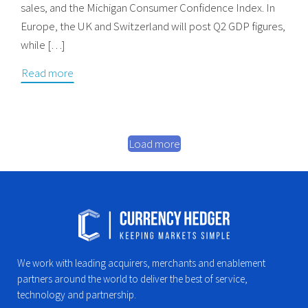
sales, and the Michigan Consumer Confidence Index. In
Europe, the UK and Switzerland will post Q2 GDP figures,
while […]
Read more
Load more
We work with leading acquirers, merchants and enablement
partners around the world to deliver the best of service,
technology and partnership.