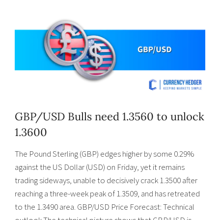
GBP/USD Bulls need 1.3560 to unlock
1.3600
The Pound Sterling (GBP) edges higher by some 0.29%
against the US Dollar (USD) on Friday, yet it remains
trading sideways, unable to decisively crack 1.3500 after
reaching a three-week peak of 1.3509, and has retreated
to the 1.3490 area. GBP/USD Price Forecast: Technical
outlook The technical picture shows that GBP/USD is