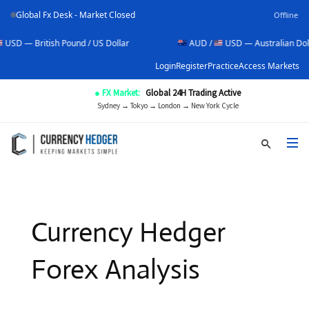
Global Fx Desk - Market Closed
Offline
itish Pound / US Dollar
AUD /
USD — Australian Dollar / US D
Login
Register
Practice
Access Markets
● FX Market:
Global 24H Trading Active
Sydney → Tokyo → London → New York Cycle
Currency Hedger
Forex Analysis