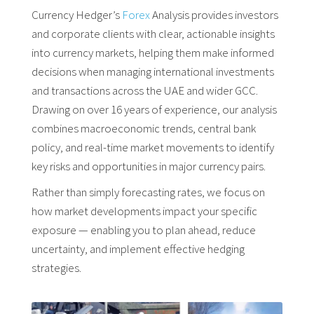
Currency Hedger’s
Forex
Analysis provides investors
and corporate clients with clear, actionable insights
into currency markets, helping them make informed
decisions when managing international investments
and transactions across the UAE and wider GCC.
Drawing on over 16 years of experience, our analysis
combines macroeconomic trends, central bank
policy, and real-time market movements to identify
key risks and opportunities in major currency pairs.
Rather than simply forecasting rates, we focus on
how market developments impact your specific
exposure — enabling you to plan ahead, reduce
uncertainty, and implement effective hedging
strategies.