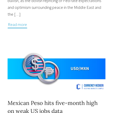
bullish, as the dovish repricing of Fed rate expectations
and optimism surrounding peace in the Middle East and
the […]
Read more
Mexican Peso hits five-month high
on weak US jobs data