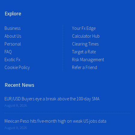
Explore
Business
Your Fx Edge
About Us
Calculator Hub
Personal
Clearing Times
FAQ
Target a Rate
Exotic Fx
Risk Management
Cookie Policy
Refer a Friend
Recent News
EUR/USD Buyers eye a break above the 100-day SMA
August 8, 2026
Mexican Peso hits five-month high on weak US jobs data
August 8, 2026