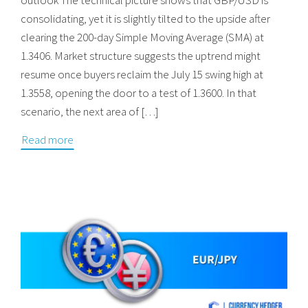
consolidating, yet it is slightly tilted to the upside after
clearing the 200-day Simple Moving Average (SMA) at
1.3406. Market structure suggests the uptrend might
resume once buyers reclaim the July 15 swing high at
1.3558, opening the door to a test of 1.3600. In that
scenario, the next area of […]
Read more