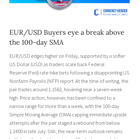
EUR/USD Buyers eye a break above
the 100-day SMA
EUR/USD edges higher on Friday, supported by a softer
US Dollar (USD) as traders scale back Federal
Reserve (Fed) rate-hike bets following a disappointing US
Nonfarm Payrolls (NFP) report. At the time of writing, the
pair trades around 1.1562, hovering near a seven-week
high. Price action, however, has been confined to a
narrow range for more than a week, with the 100-day
Simple Moving Average (SMA) capping immediate upside
attempts after the pair staged a rebound from below
1.1400 in late July. Still, the near-term outlook remains