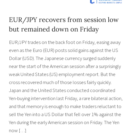
EUR/JPY recovers from session low
but remained down on Friday
EUR/JPY trades on the back foot on Friday, easing away
even as the Euro (EUR) posts solid gains against the US
Dollar (USD). The Japanese currency surged suddenly
near the start of the American session after a surprisingly
weak United States (US) employment report. But the
cross recovered much of those losses fairly quickly.
Japan and the United States conducted coordinated
Yen-buying intervention last Friday, a rare bilateral action,
and that memory is enough to make traders reluctant to
sell the Yen into a US Dollar that fell over 1% against the
Yen during the early American session on Friday. The Yen
now […]